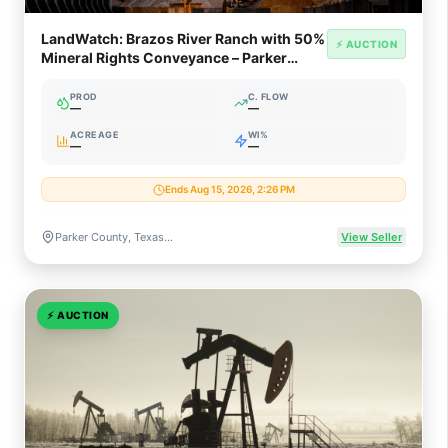
LandWatch: Brazos River Ranch with 50%
⚡ AUCTION
Mineral Rights Conveyance – Parker
County TX
PROD
C. FLOW
—
—
ACREAGE
WI%
—
—
Ends Aug 15, 2026, 2:26 PM
Parker County, Texas (Fort Worth Basin / Barnett Shale)
View Seller
⚡
AUCTION