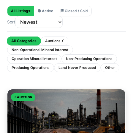
All Listings
🟢
Active
🏁
Closed / Sold
Sort
All Categories
Auctions ⚡
Non-Operational Mineral Interest
Operation Mineral Interest
Non-Producing Operations
Producing Operations
Land Never Produced
Other
⚡
AUCTION