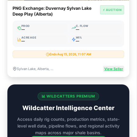
PNG Exchange: Duvernay Sylvan Lake
⚡ AUCTION
Deep Play (Alberta)
PROD
C. FLOW
—
—
ACREAGE
WI%
—
—
Ends Aug 15, 2026, 11:07 AM
Sylvan Lake, Alberta, Canada
View Seller
📊 WILDCATTERS PREMIUM
Wildcatter Intelligence Center
Access daily rig counts, production metrics, state-
level well data, pipeline flows, and regional activity
maps across major shale basins.