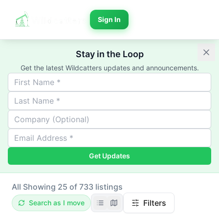
Sign In
Stay in the Loop
Get the latest Wildcatters updates and announcements.
Get Updates
All
Showing 25 of 733 listings
Filters
Search as I move