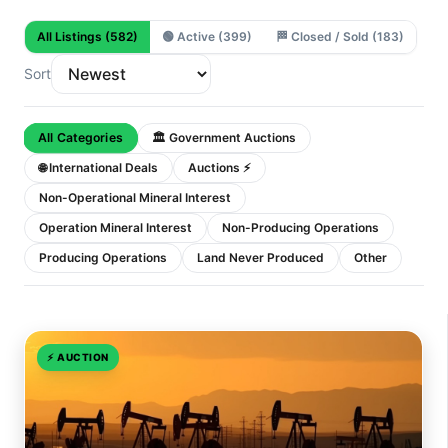
All Listings
(582)
🟢
Active
(399)
🏁
Closed / Sold
(183)
Sort
All Categories
🏛 Government Auctions
🌐 International Deals
Auctions ⚡
Non-Operational Mineral Interest
Operation Mineral Interest
Non-Producing Operations
Producing Operations
Land Never Produced
Other
⚡
AUCTION