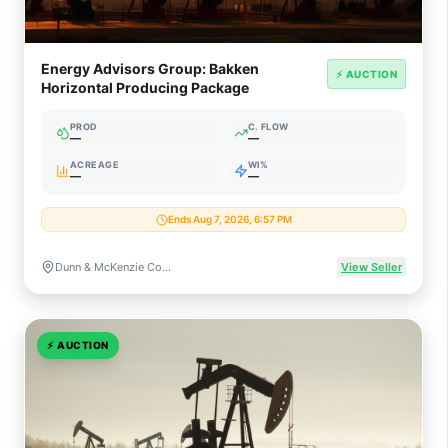
Energy Advisors Group: Bakken
⚡ AUCTION
Horizontal Producing Package
PROD
C. FLOW
—
—
ACREAGE
WI%
—
—
Ends Aug 7, 2026, 6:57 PM
Dunn & McKenzie Counties, North Dakota
View Seller
⚡
AUCTION