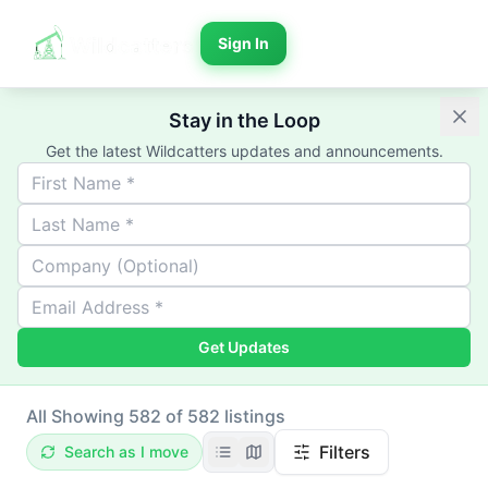
Sign In
Stay in the Loop
Get the latest Wildcatters updates and announcements.
Get Updates
All
Showing 582 of 582 listings
Filters
Search as I move