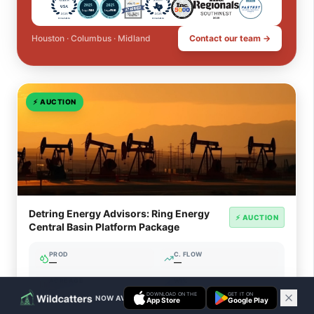
Houston · Columbus · Midland
Contact our team →
⚡
AUCTION
Detring Energy Advisors: Ring Energy
⚡ AUCTION
Central Basin Platform Package
PROD
C. FLOW
—
—
ACREAGE
WI%
—
—
DOWNLOAD ON THE
GET IT ON
NOW AVAILABLE ON IOS & ANDROID
App Store
Google Play