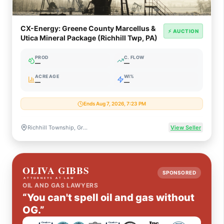
CX-Energy: Greene County Marcellus &
⚡ AUCTION
Utica Mineral Package (Richhill Twp, PA)
PROD
C. FLOW
—
—
ACREAGE
WI%
—
—
Ends Aug 7, 2026, 7:23 PM
Richhill Township, Greene County, Pennsylvania
View Seller
SPONSORED
OIL AND GAS LAWYERS
“You can't spell oil and gas without
OG.”