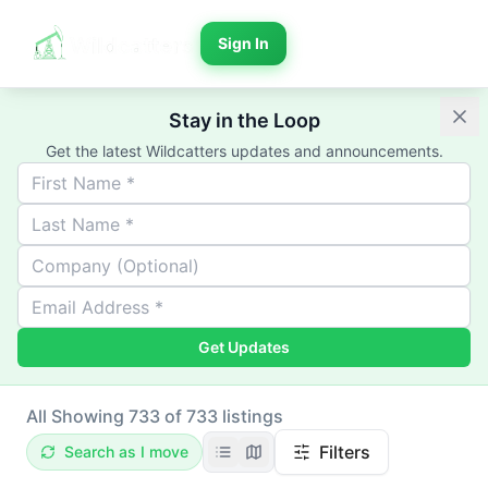
Sign In
Stay in the Loop
Get the latest Wildcatters updates and announcements.
Get Updates
All
Showing 733 of 733 listings
Filters
Search as I move