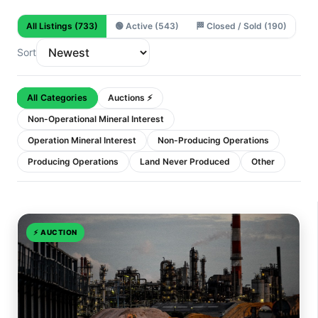
All Listings
(733)
🟢
Active
(543)
🏁
Closed / Sold
(190)
Sort
All Categories
Auctions ⚡
Non-Operational Mineral Interest
Operation Mineral Interest
Non-Producing Operations
Producing Operations
Land Never Produced
Other
⚡
AUCTION