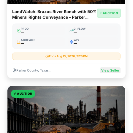
LandWatch: Brazos River Ranch with 50%
⚡ AUCTION
Mineral Rights Conveyance – Parker
County TX
PROD
C. FLOW
—
—
ACREAGE
WI%
—
—
Ends Aug 15, 2026, 2:26 PM
Parker County, Texas (Fort Worth Basin / Barnett Shale)
View Seller
⚡
AUCTION