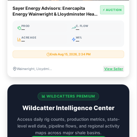
Sayer Energy Advisors: Enercapita
⚡ AUCTION
Energy Wainwright & Lloydminster Heavy
Oil Divestiture (AB/SK)
PROD
C. FLOW
—
—
ACREAGE
WI%
—
—
Ends Aug 15, 2026, 2:34 PM
Wainwright, Lloydminster, Provost & Peace River, Alberta & Saskatchewan, Canada
View Seller
📊 WILDCATTERS PREMIUM
Wildcatter Intelligence Center
Access daily rig counts, production metrics, state-
level well data, pipeline flows, and regional activity
maps across major shale basins.