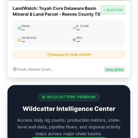
LandWatch: Toyah Core Delaware Basin
⚡ AUCTION
Mineral & Land Parcel – Reeves County TX
PROD
C. FLOW
—
—
ACREAGE
WI%
—
—
Ends Aug 15, 2026, 2:26 PM
Toyah, Reeves County, Texas (Permian / Delaware Basin)
View Seller
📊 WILDCATTERS PREMIUM
Wildcatter Intelligence Center
Access daily rig counts, production metrics, state-
level well data, pipeline flows, and regional activity
maps across major shale basins.