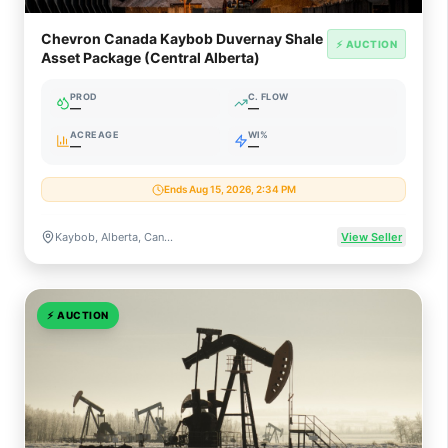
Chevron Canada Kaybob Duvernay Shale
⚡ AUCTION
Asset Package (Central Alberta)
PROD
C. FLOW
—
—
ACREAGE
WI%
—
—
Ends Aug 15, 2026, 2:34 PM
Kaybob, Alberta, Canada (Duvernay Liquids-Rich Shale)
View Seller
⚡
AUCTION