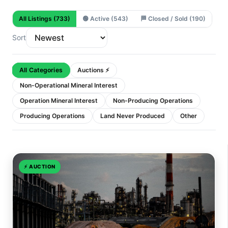
All Listings
(733)
🟢
Active
(543)
🏁
Closed / Sold
(190)
Sort
All Categories
Auctions ⚡
Non-Operational Mineral Interest
Operation Mineral Interest
Non-Producing Operations
Producing Operations
Land Never Produced
Other
⚡
AUCTION