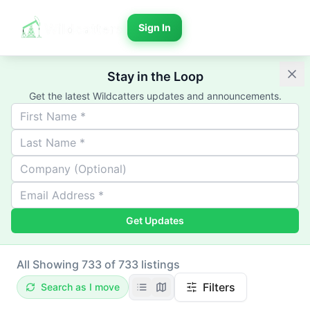
Sign In
Stay in the Loop
Get the latest Wildcatters updates and announcements.
Get Updates
All
Showing 733 of 733 listings
Filters
Search as I move