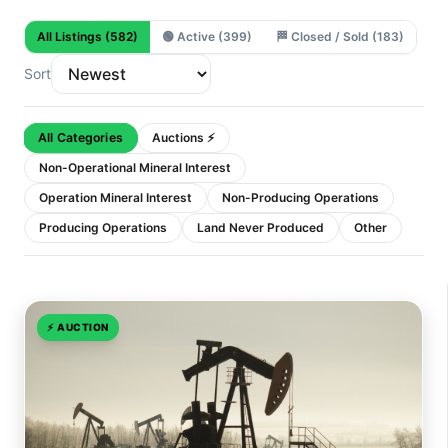
All Listings
(582)
🟢
Active
(399)
🏁
Closed / Sold
(183)
Sort
All Categories
Auctions ⚡
Non-Operational Mineral Interest
Operation Mineral Interest
Non-Producing Operations
Producing Operations
Land Never Produced
Other
⚡
AUCTION