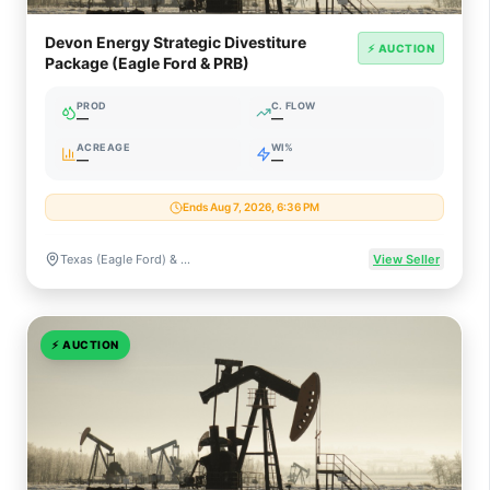
Devon Energy Strategic Divestiture
⚡ AUCTION
Package (Eagle Ford & PRB)
PROD
C. FLOW
—
—
ACREAGE
WI%
—
—
Ends Aug 7, 2026, 6:36 PM
Texas (Eagle Ford) & Wyoming (Powder River Basin)
View Seller
⚡
AUCTION