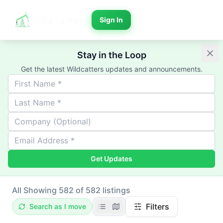
Sign In
Stay in the Loop
Get the latest Wildcatters updates and announcements.
Get Updates
All
Showing 582 of 582 listings
Filters
Search as I move