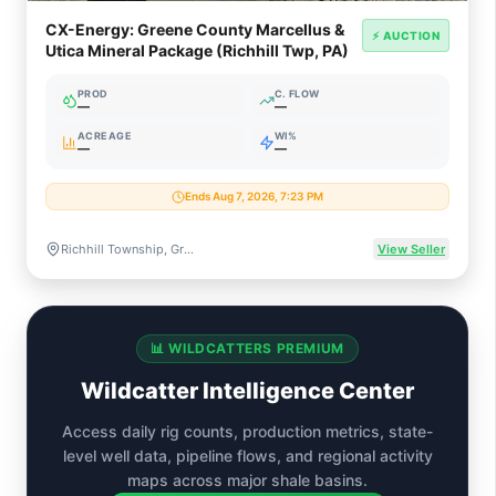
CX-Energy: Greene County Marcellus &
⚡ AUCTION
Utica Mineral Package (Richhill Twp, PA)
PROD
C. FLOW
—
—
ACREAGE
WI%
—
—
Ends Aug 7, 2026, 7:23 PM
Richhill Township, Greene County, Pennsylvania
View Seller
📊 WILDCATTERS PREMIUM
Wildcatter Intelligence Center
Access daily rig counts, production metrics, state-
level well data, pipeline flows, and regional activity
maps across major shale basins.