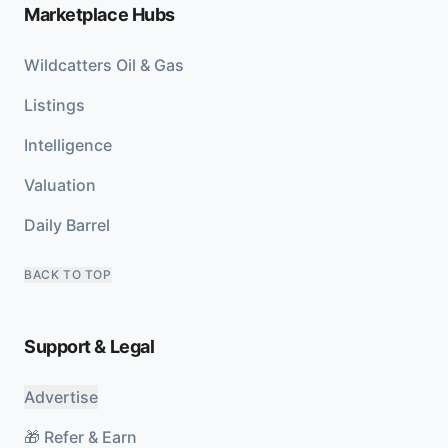
Marketplace Hubs
Wildcatters Oil & Gas
Listings
Intelligence
Valuation
Daily Barrel
BACK TO TOP
Support & Legal
Advertise
🎁 Refer & Earn