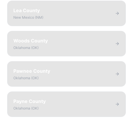
Lea County
New Mexico
(
NM
)
Woods County
Oklahoma
(
OK
)
Pawnee County
Oklahoma
(
OK
)
Payne County
Oklahoma
(
OK
)