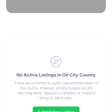
reservoirs.
No Active Listings in Oil City County
There are currently no public opportunities listed in
this county. However, private buyers are still
matching deals. Request a valuation or create a
listing to solicit bids.