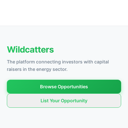
Wildcatters
The platform connecting investors with capital
raisers in the energy sector.
Browse Opportunities
List Your Opportunity