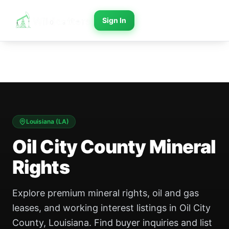
Sign In
Louisiana
(
LA
)
Oil City County Mineral
Rights
Explore premium mineral rights, oil and gas
leases, and working interest listings in Oil City
County, Louisiana. Find buyer inquiries and list