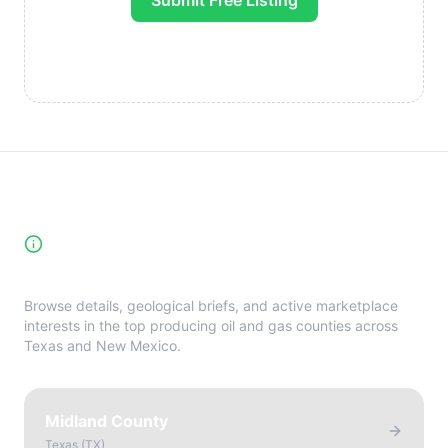
Submit Free Listing
High-Yield Producing Counties
Directory
Browse details, geological briefs, and active marketplace
interests in the top producing oil and gas counties across
Texas and New Mexico.
Midland County
Texas
(
TX
)