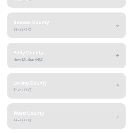
Reeves County
Texas
(
TX
)
Eddy County
New Mexico
(
NM
)
Loving County
Texas
(
TX
)
Ward County
Texas
(
TX
)