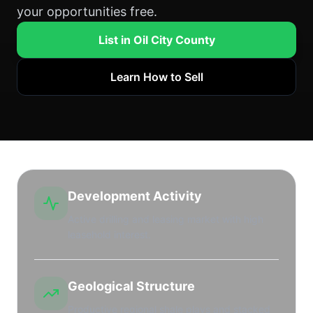
your opportunities free.
List in Oil City County
Learn How to Sell
Development Activity
Active drilling and leasing market with high
leasehold interest.
Geological Structure
Productive regional shale plays and stacked