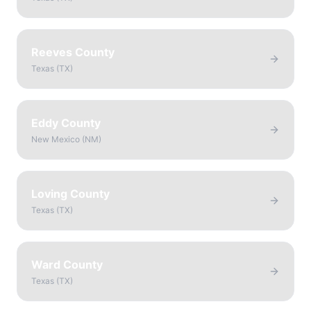
Reeves County
Texas
(
TX
)
Eddy County
New Mexico
(
NM
)
Loving County
Texas
(
TX
)
Ward County
Texas
(
TX
)