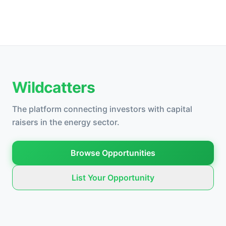
Wildcatters
The platform connecting investors with capital
raisers in the energy sector.
Browse Opportunities
List Your Opportunity