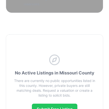
reservoirs.
No Active Listings in Missouri County
There are currently no public opportunities listed in
this county. However, private buyers are still
matching deals. Request a valuation or create a
listing to solicit bids.