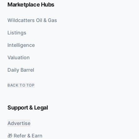
Marketplace Hubs
Wildcatters Oil & Gas
Listings
Intelligence
Valuation
Daily Barrel
BACK TO TOP
Support & Legal
Advertise
🎁 Refer & Earn