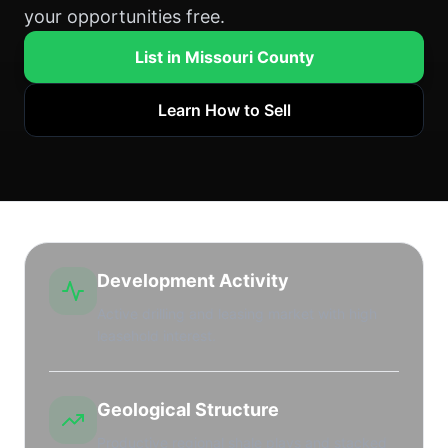
your opportunities free.
List in Missouri County
Learn How to Sell
Development Activity
Active drilling and leasing market with high
leasehold interest.
Geological Structure
Productive regional shale plays and stacked