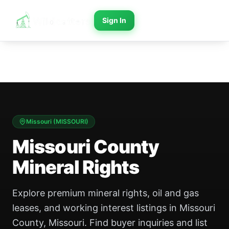
Sign In
Missouri
(
MISSOURI
)
Missouri County
Mineral Rights
Explore premium mineral rights, oil and gas
leases, and working interest listings in Missouri
County, Missouri. Find buyer inquiries and list