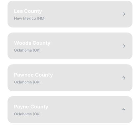
Lea County
New Mexico
(
NM
)
Woods County
Oklahoma
(
OK
)
Pawnee County
Oklahoma
(
OK
)
Payne County
Oklahoma
(
OK
)