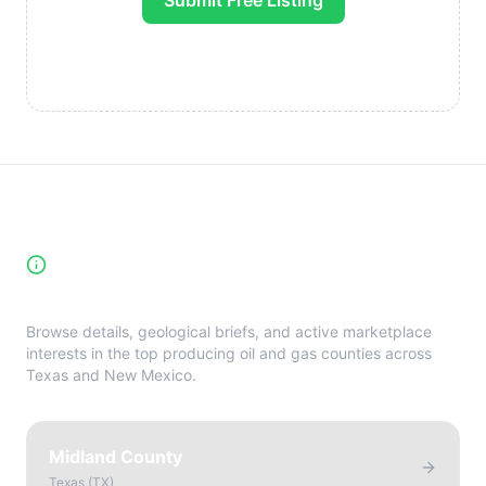
Submit Free Listing
High-Yield Producing Counties
Directory
Browse details, geological briefs, and active marketplace
interests in the top producing oil and gas counties across
Texas and New Mexico.
Midland County
Texas
(
TX
)