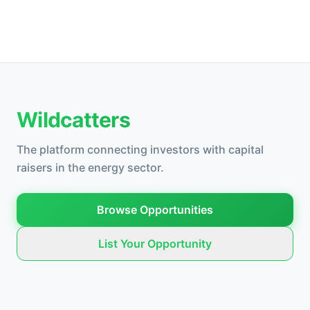
Wildcatters
The platform connecting investors with capital
raisers in the energy sector.
Browse Opportunities
List Your Opportunity