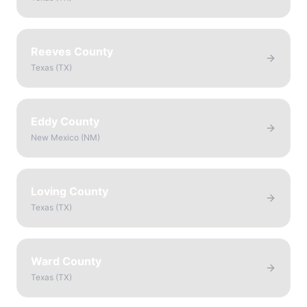
Reeves County
Texas
(
TX
)
Eddy County
New Mexico
(
NM
)
Loving County
Texas
(
TX
)
Ward County
Texas
(
TX
)