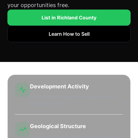
your opportunities free.
List in Richland County
Learn How to Sell
Development Activity
Active drilling and leasing market with high
leasehold interest.
Geological Structure
Productive regional shale plays and stacked