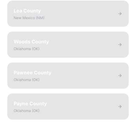
Lea County
New Mexico
(
NM
)
Woods County
Oklahoma
(
OK
)
Pawnee County
Oklahoma
(
OK
)
Payne County
Oklahoma
(
OK
)