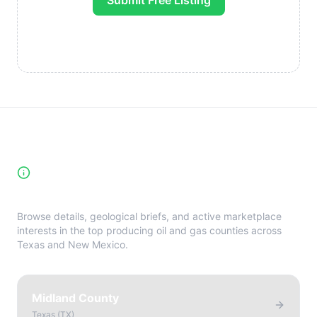
Submit Free Listing
High-Yield Producing Counties
Directory
Browse details, geological briefs, and active marketplace
interests in the top producing oil and gas counties across
Texas and New Mexico.
Midland County
Texas
(
TX
)