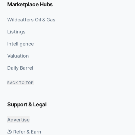
Marketplace Hubs
Wildcatters Oil & Gas
Listings
Intelligence
Valuation
Daily Barrel
BACK TO TOP
Support & Legal
Advertise
🎁 Refer & Earn