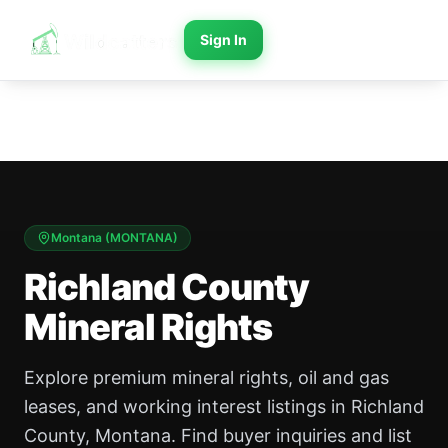
Sign In
Montana
(
MONTANA
)
Richland County
Mineral Rights
Explore premium mineral rights, oil and gas
leases, and working interest listings in Richland
County, Montana. Find buyer inquiries and list