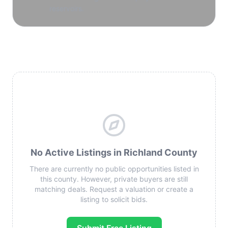
reservoirs.
No Active Listings in Richland County
There are currently no public opportunities listed in
this county. However, private buyers are still
matching deals. Request a valuation or create a
listing to solicit bids.