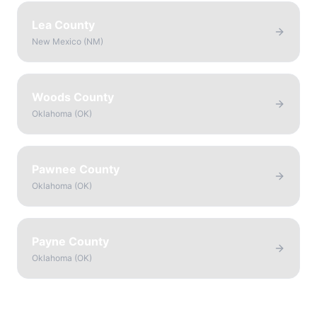
Lea County
New Mexico
(
NM
)
Woods County
Oklahoma
(
OK
)
Pawnee County
Oklahoma
(
OK
)
Payne County
Oklahoma
(
OK
)