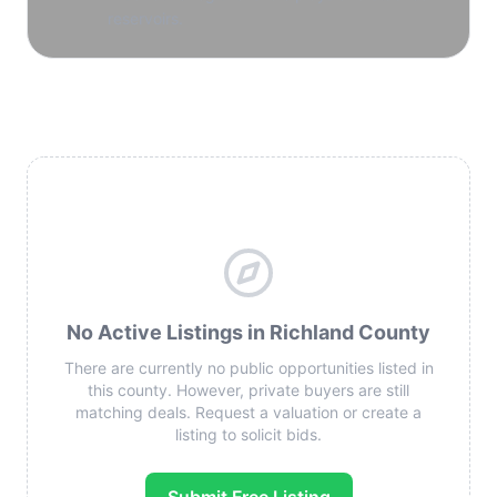
reservoirs.
No Active Listings in Richland County
There are currently no public opportunities listed in
this county. However, private buyers are still
matching deals. Request a valuation or create a
listing to solicit bids.