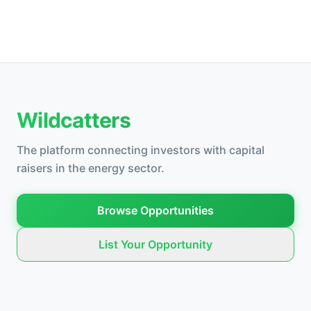
Wildcatters
The platform connecting investors with capital
raisers in the energy sector.
Browse Opportunities
List Your Opportunity