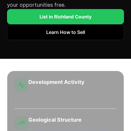
your opportunities free.
List in Richland County
Learn How to Sell
Development Activity
Active drilling and leasing market with high
leasehold interest.
Geological Structure
Productive regional shale plays and stacked