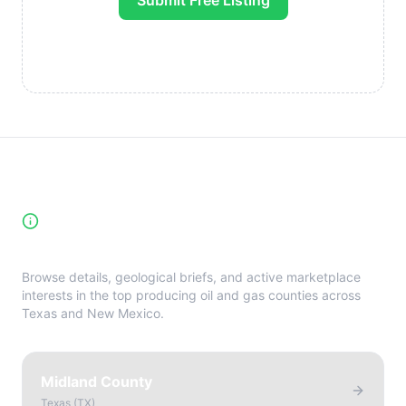
Submit Free Listing
High-Yield Producing Counties
Directory
Browse details, geological briefs, and active marketplace
interests in the top producing oil and gas counties across
Texas and New Mexico.
Midland County
Texas
(
TX
)