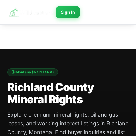
Sign In
Montana
(
MONTANA
)
Richland County
Mineral Rights
Explore premium mineral rights, oil and gas
leases, and working interest listings in Richland
County, Montana. Find buyer inquiries and list