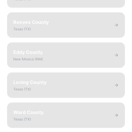
Reeves County
Texas
(
TX
)
Eddy County
New Mexico
(
NM
)
Loving County
Texas
(
TX
)
Ward County
Texas
(
TX
)