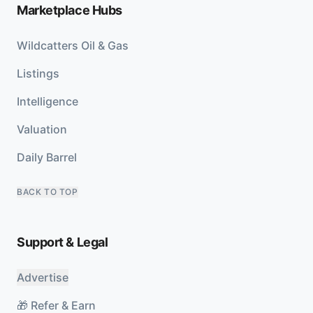
Marketplace Hubs
Wildcatters Oil & Gas
Listings
Intelligence
Valuation
Daily Barrel
BACK TO TOP
Support & Legal
Advertise
🎁 Refer & Earn