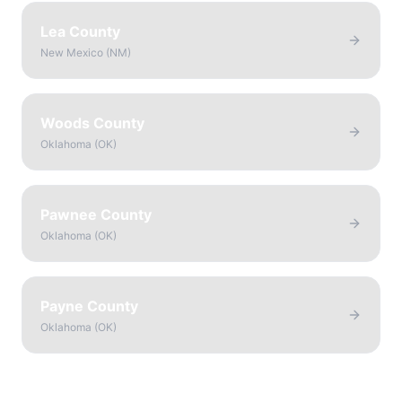
Lea County
New Mexico
(
NM
)
Woods County
Oklahoma
(
OK
)
Pawnee County
Oklahoma
(
OK
)
Payne County
Oklahoma
(
OK
)