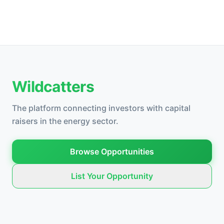
Wildcatters
The platform connecting investors with capital
raisers in the energy sector.
Browse Opportunities
List Your Opportunity