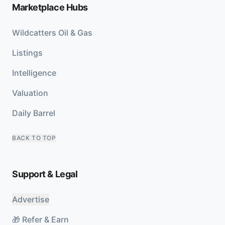
Marketplace Hubs
Wildcatters Oil & Gas
Listings
Intelligence
Valuation
Daily Barrel
BACK TO TOP
Support & Legal
Advertise
🎁 Refer & Earn