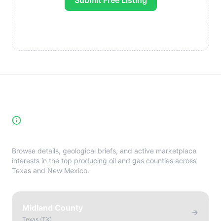
Submit Free Listing
High-Yield Producing Counties
Directory
Browse details, geological briefs, and active marketplace
interests in the top producing oil and gas counties across
Texas and New Mexico.
Midland County
Texas
(
TX
)