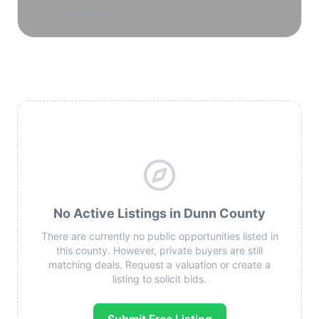
reservoirs.
No Active Listings in Dunn County
There are currently no public opportunities listed in
this county. However, private buyers are still
matching deals. Request a valuation or create a
listing to solicit bids.