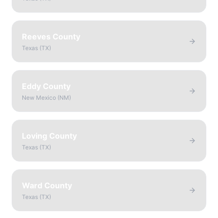
Reeves County
Texas
(
TX
)
Eddy County
New Mexico
(
NM
)
Loving County
Texas
(
TX
)
Ward County
Texas
(
TX
)