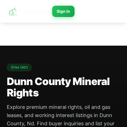
Sign In
Nd
(
ND
)
Dunn County Mineral
Rights
Explore premium mineral rights, oil and gas
leases, and working interest listings in Dunn
County, Nd. Find buyer inquiries and list your