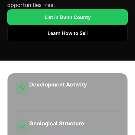
opportunities free.
List in Dunn County
Learn How to Sell
Development Activity
Active drilling and leasing market with high
leasehold interest.
Geological Structure
Productive regional shale plays and stacked