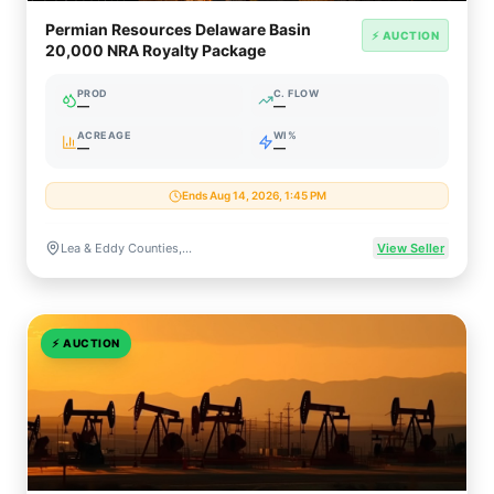
Permian Resources Delaware Basin
⚡ AUCTION
20,000 NRA Royalty Package
PROD
C. FLOW
—
—
ACREAGE
WI%
—
—
Ends Aug 14, 2026, 1:45 PM
Lea & Eddy Counties, New Mexico
View Seller
⚡
AUCTION