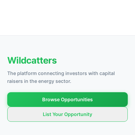
Wildcatters
The platform connecting investors with capital
raisers in the energy sector.
Browse Opportunities
List Your Opportunity