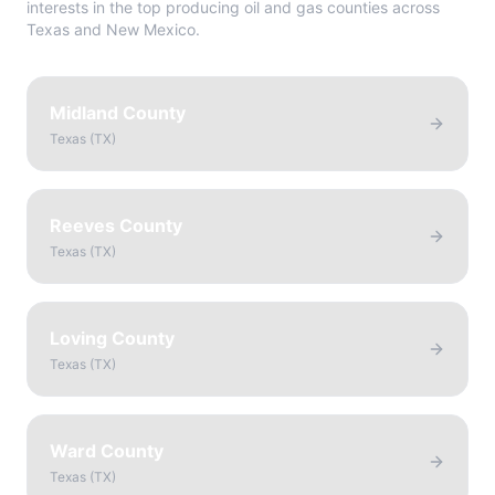
interests in the top producing oil and gas counties across
Texas and New Mexico.
Midland County
Texas
(
TX
)
Reeves County
Texas
(
TX
)
Loving County
Texas
(
TX
)
Ward County
Texas
(
TX
)