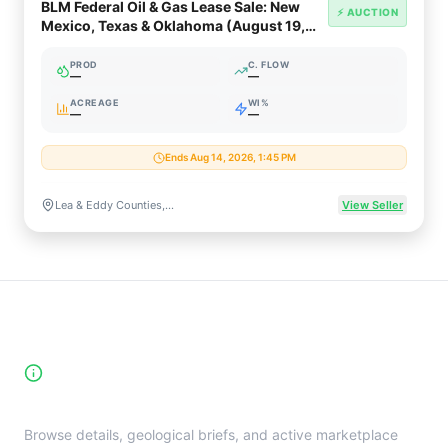
BLM Federal Oil & Gas Lease Sale: New
⚡ AUCTION
Mexico, Texas & Oklahoma (August 19,
2026)
PROD
C. FLOW
—
—
ACREAGE
WI%
—
—
Ends Aug 14, 2026, 1:45 PM
Lea & Eddy Counties, NM / Beckham County, OK
View Seller
High-Yield Producing Counties
Directory
Browse details, geological briefs, and active marketplace