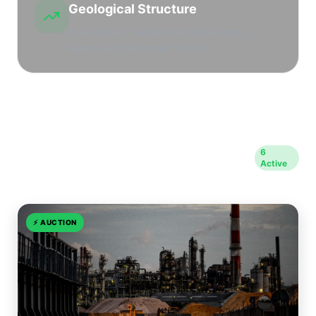
Geological Structure
Bone Spring, Delaware mountain group
sands, and Wolfcamp horizons.
Opportunities in Eddy
6
Active
County
⚡
AUCTION