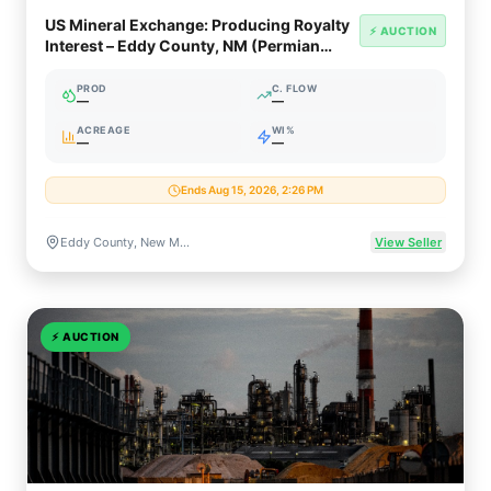
US Mineral Exchange: Producing Royalty
⚡ AUCTION
Interest – Eddy County, NM (Permian
Delaware Basin)
PROD
C. FLOW
—
—
ACREAGE
WI%
—
—
Ends Aug 15, 2026, 2:26 PM
Eddy County, New Mexico (Permian / Delaware Basin)
View Seller
⚡
AUCTION