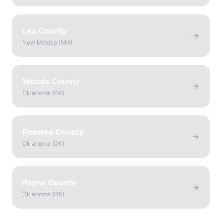
Lea County
New Mexico
(
NM
)
Woods County
Oklahoma
(
OK
)
Pawnee County
Oklahoma
(
OK
)
Payne County
Oklahoma
(
OK
)