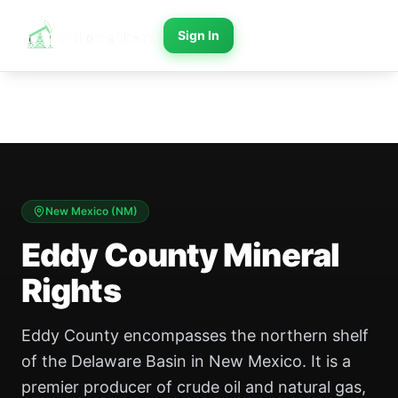
Sign In
New Mexico
(
NM
)
Eddy County Mineral
Rights
Eddy County encompasses the northern shelf
of the Delaware Basin in New Mexico. It is a
premier producer of crude oil and natural gas,