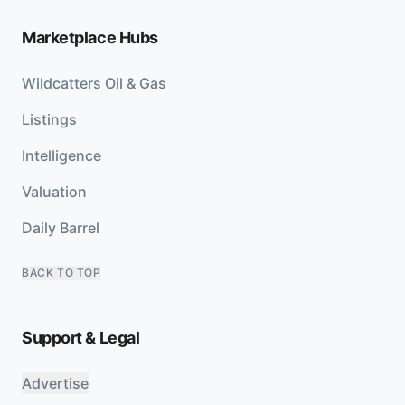
Marketplace Hubs
Wildcatters Oil & Gas
Listings
Intelligence
Valuation
Daily Barrel
BACK TO TOP
Support & Legal
Advertise