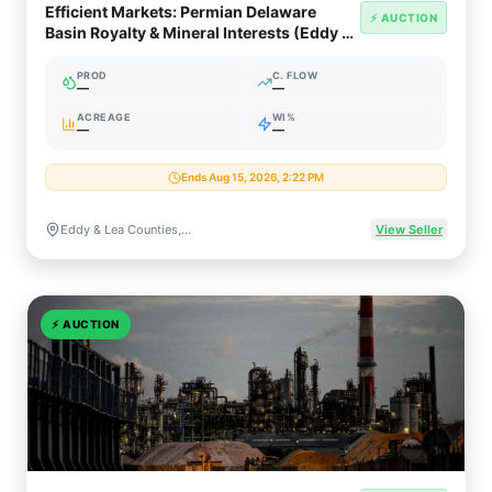
Efficient Markets: Permian Delaware
⚡ AUCTION
Basin Royalty & Mineral Interests (Eddy &
Lea Counties NM)
PROD
C. FLOW
—
—
ACREAGE
WI%
—
—
Ends Aug 15, 2026, 2:22 PM
Eddy & Lea Counties, New Mexico / Upton County, Texas
View Seller
⚡
AUCTION