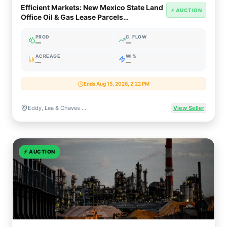
Efficient Markets: New Mexico State Land
⚡ AUCTION
Office Oil & Gas Lease Parcels
(Permian/Delaware)
PROD
C. FLOW
—
—
ACREAGE
WI%
—
—
Ends Aug 15, 2026, 2:22 PM
Eddy, Lea & Chaves Counties, New Mexico
View Seller
⚡
AUCTION