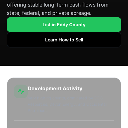
offering stable long-term cash flows from
state, federal, and private acreage.
List in Eddy County
Learn How to Sell
Development Activity
Very high rig counts, dominated by EOG
Resources, Devon Energy, and Occidental
Petroleum.