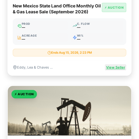
New Mexico State Land Office Monthly Oil
⚡ AUCTION
& Gas Lease Sale (September 2026)
PROD
C. FLOW
—
—
ACREAGE
WI%
—
—
Ends Aug 15, 2026, 2:23 PM
Eddy, Lea & Chaves Counties, New Mexico
View Seller
⚡
AUCTION