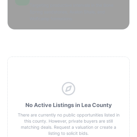
Targeting productive intervals in the Bone
Spring sandstones, Avalon Shale, and
Wolfcamp formations.
No Active Listings in Lea County
There are currently no public opportunities listed in
this county. However, private buyers are still
matching deals. Request a valuation or create a
listing to solicit bids.