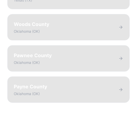
Texas
(
TX
)
Woods County
Oklahoma
(
OK
)
Pawnee County
Oklahoma
(
OK
)
Payne County
Oklahoma
(
OK
)