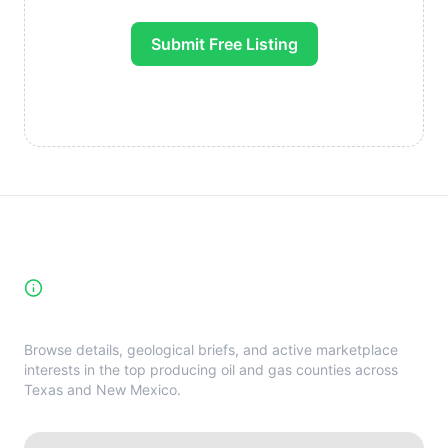
Submit Free Listing
High-Yield Producing Counties
Directory
Browse details, geological briefs, and active marketplace
interests in the top producing oil and gas counties across
Texas and New Mexico.