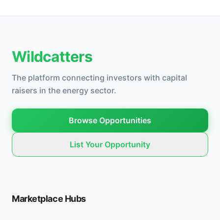
Wildcatters
The platform connecting investors with capital
raisers in the energy sector.
Browse Opportunities
List Your Opportunity
Marketplace Hubs