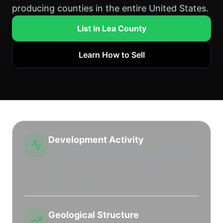
producing counties in the entire United States.
List in Lea County
Learn How to Sell
Development Activity
Intense drilling activity from top operators like
EOG Resources, Devon Energy, and
ConocoPhillips.
Geological Structure