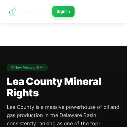
Sign In
New Mexico
(
NM
)
Lea County Mineral
Rights
Lea County is a massive powerhouse of oil and
gas production in the Delaware Basin,
consistently ranking as one of the top-