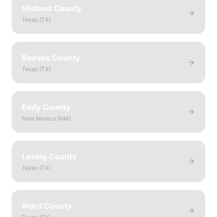
Midland County
Texas
(
TX
)
Reeves County
Texas
(
TX
)
Eddy County
New Mexico
(
NM
)
Loving County
Texas
(
TX
)
Ward County