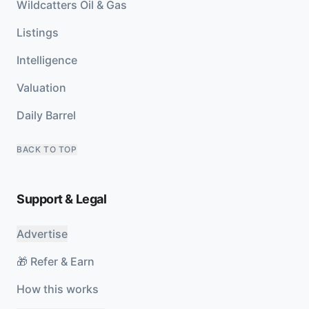
Wildcatters Oil & Gas
Listings
Intelligence
Valuation
Daily Barrel
BACK TO TOP
Support & Legal
Advertise
🎁 Refer & Earn
How this works