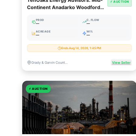
TenOaks Energy Advisors: Mid-
⚡ AUCTION
Continent Anadarko Woodford
Package
PROD
C. FLOW
—
—
ACREAGE
WI%
—
—
Ends Aug 14, 2026, 1:45 PM
Grady & Garvin Counties, Oklahoma
View Seller
⚡
AUCTION