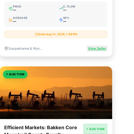
Core Royalty
PROD
C. FLOW
—
—
ACREAGE
WI%
—
—
Ends Aug 14, 2026, 1:58 PM
Susquehanna & Wyoming Counties, Pennsylvania
View Seller
⚡
AUCTION
Efficient Markets: Bakken Core
⚡ AUCTION