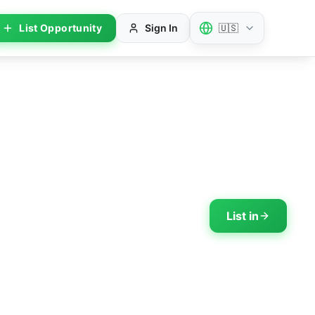
List Opportunity
Sign In
🇺🇸
List in