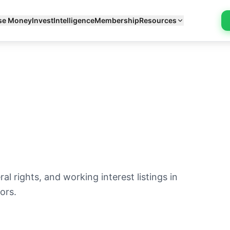
se Money
Invest
Intelligence
Membership
Resources
l rights, and working interest listings in
ors.