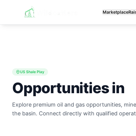
Marketplace
Rai
US Shale Play
Opportunities in
Explore premium oil and gas opportunities, minera
the basin. Connect directly with qualified operat