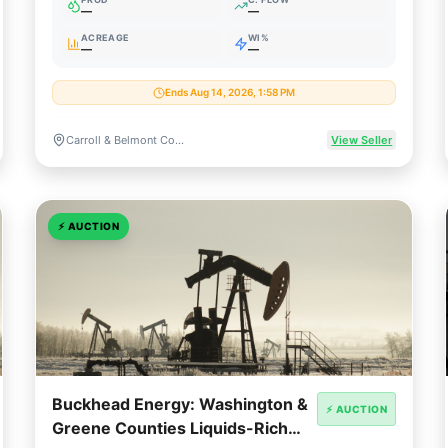
—
—
ACREAGE
WI%
—
—
Ends Aug 14, 2026, 1:58 PM
Carroll & Belmont Counties, Ohio
View Seller
⚡
AUCTION
Buckhead Energy: Washington &
⚡ AUCTION
Greene Counties Liquids-Rich