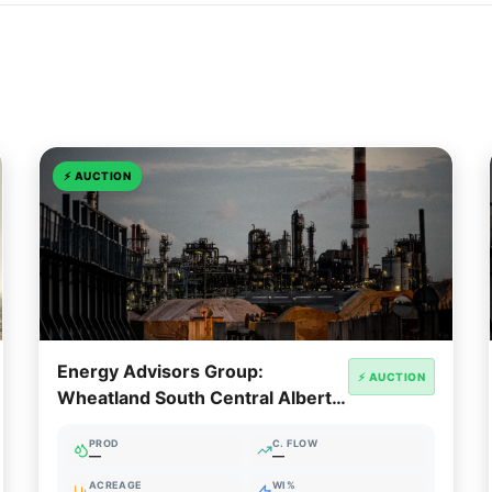
⚡
AUCTION
Energy Advisors Group:
⚡ AUCTION
Wheatland South Central Alberta
Package
PROD
C. FLOW
—
—
ACREAGE
WI%