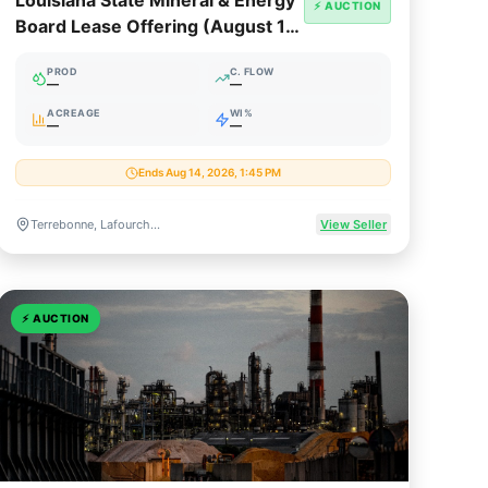
Louisiana State Mineral & Energy
⚡ AUCTION
Board Lease Offering (August 12,
2026)
PROD
C. FLOW
—
—
ACREAGE
WI%
—
—
Ends Aug 14, 2026, 1:45 PM
Terrebonne, Lafourche & Cameron Parishes, Louisiana
View Seller
⚡
AUCTION