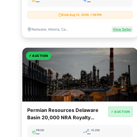
—
—
Ends Aug 14, 2026, 1:58 PM
Redwater, Alberta, Canada
View Seller
⚡
AUCTION
Permian Resources Delaware
⚡ AUCTION
Basin 20,000 NRA Royalty
Package
PROD
C. FLOW
—
—