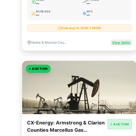
—
—
ACREAGE
WI%
—
—
Ends Aug 14, 2026, 1:58 PM
Noble & Monroe Counties, Ohio
View Seller
⚡
AUCTION
CX-Energy: Armstrong & Clarion
⚡ AUCTION
Counties Marcellus Gas