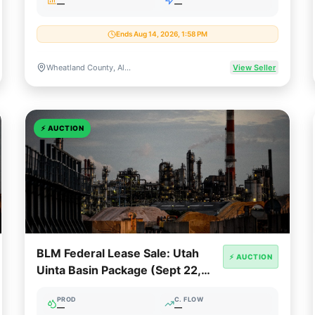
—
—
Ends Aug 14, 2026, 1:58 PM
Wheatland County, Alberta, Canada
View Seller
⚡
AUCTION
BLM Federal Lease Sale: Utah
⚡ AUCTION
Uinta Basin Package (Sept 22,
2026)
PROD
C. FLOW
—
—