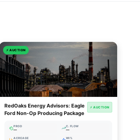
⚡
AUCTION
RedOaks Energy Advisors: Eagle
⚡ AUCTION
Ford Non-Op Producing Package
PROD
C. FLOW
—
—
ACREAGE
WI%