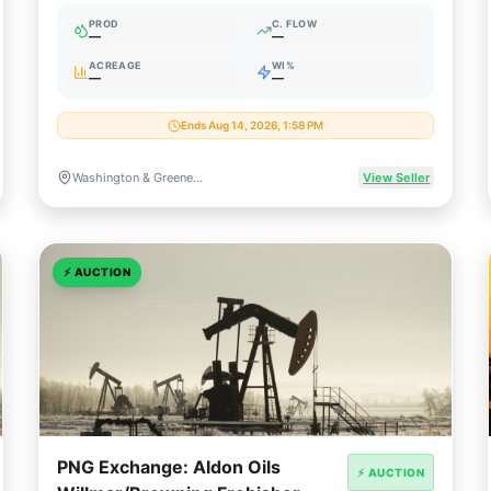
Minerals
PROD
C. FLOW
—
—
ACREAGE
WI%
—
—
Ends Aug 14, 2026, 1:58 PM
Washington & Greene Counties, Pennsylvania
View Seller
⚡
AUCTION
PNG Exchange: Aldon Oils
⚡ AUCTION