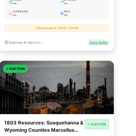
—
—
ACREAGE
WI%
—
—
Ends Aug 14, 2026, 1:58 PM
Guernsey & Harrison Counties, Ohio
View Seller
⚡
AUCTION
1803 Resources: Susquehanna &
⚡ AUCTION
Wyoming Counties Marcellus