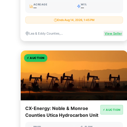
ACREAGE
WI%
—
—
Ends Aug 14, 2026, 1:45 PM
Lea & Eddy Counties, New Mexico
View Seller
⚡
AUCTION
CX-Energy: Noble & Monroe
⚡ AUCTION
Counties Utica Hydrocarbon Unit
PROD
C. FLOW