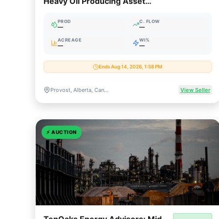
Heavy Oil Producing Asset
(Alberta)
PROD
C. FLOW
—
—
ACREAGE
WI%
—
—
Ends Aug 14, 2026, 1:58 PM
Provost, Alberta, Canada
View Seller
⚡
AUCTION