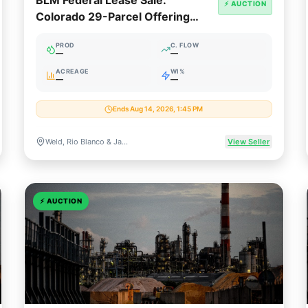
BLM Federal Lease Sale:
⚡ AUCTION
Colorado 29-Parcel Offering
(Sept 8, 2026)
PROD
C. FLOW
—
—
ACREAGE
WI%
—
—
Ends Aug 14, 2026, 1:45 PM
Weld, Rio Blanco & Jackson Counties, Colorado
View Seller
⚡
AUCTION