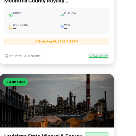
Mountrail County Royalty
Package (August 2026)
PROD
C. FLOW
—
—
ACREAGE
WI%
—
—
Ends Aug 14, 2026, 1:45 PM
Mountrail & McKenzie Counties, North Dakota
View Seller
⚡
AUCTION