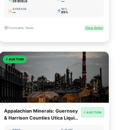
29 BOE/d
—
ACREAGE
WI%
—
85%
Corsicana, Texas
View Seller
⚡
AUCTION
Appalachian Minerals: Guernsey
⚡ AUCTION
& Harrison Counties Utica Liquids
Royalty
PROD
C. FLOW