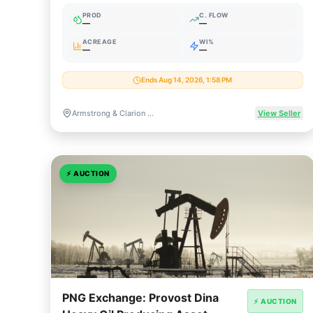
Leasehold
PROD
C. FLOW
—
—
ACREAGE
WI%
—
—
Ends Aug 14, 2026, 1:58 PM
Armstrong & Clarion Counties, Pennsylvania
View Seller
⚡
AUCTION
PNG Exchange: Provost Dina
⚡ AUCTION