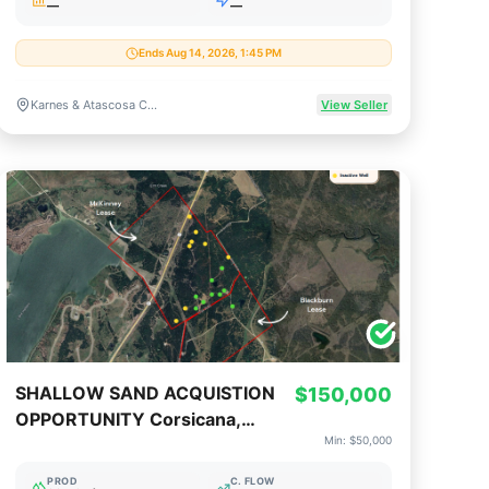
—
—
Ends Aug 14, 2026, 1:45 PM
Karnes & Atascosa Counties, Texas
View Seller
SHALLOW SAND ACQUISTION
$150,000
OPPORTUNITY Corsicana,
Min:
$50,000
Texas (150K Op or 50K Non-
Op)
PROD
C. FLOW