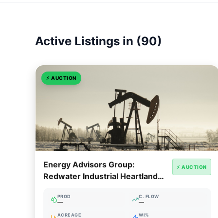
Active Listings in (90)
⚡
AUCTION
Energy Advisors Group:
⚡ AUCTION
Redwater Industrial Heartland
Cavern & Storage Facility
PROD
C. FLOW
—
—
ACREAGE
WI%