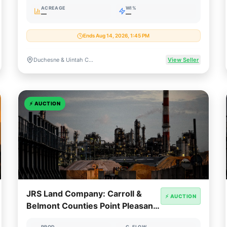
ACREAGE
WI%
—
—
Ends Aug 14, 2026, 1:45 PM
Duchesne & Uintah Counties, Utah
View Seller
⚡
AUCTION
JRS Land Company: Carroll &
⚡ AUCTION
Belmont Counties Point Pleasant
Minerals
PROD
C. FLOW