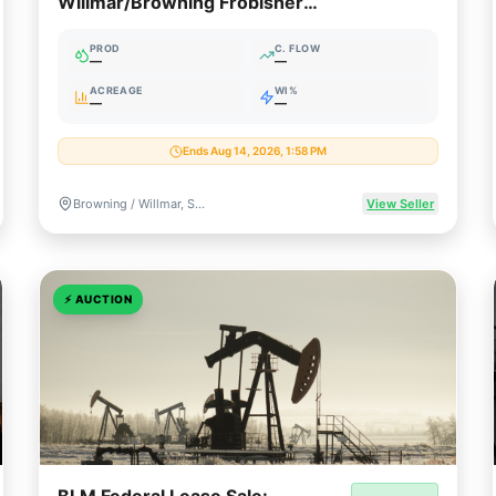
Willmar/Browning Frobisher
Package (SE Saskatchewan)
PROD
C. FLOW
—
—
ACREAGE
WI%
—
—
Ends Aug 14, 2026, 1:58 PM
Browning / Willmar, Saskatchewan, Canada
View Seller
⚡
AUCTION