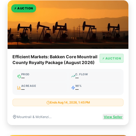
⚡
AUCTION
Efficient Markets: Bakken Core Mountrail
⚡ AUCTION
County Royalty Package (August 2026)
PROD
C. FLOW
—
—
ACREAGE
WI%
—
—
Ends Aug 14, 2026, 1:45 PM
Mountrail & McKenzie Counties, North Dakota
View Seller