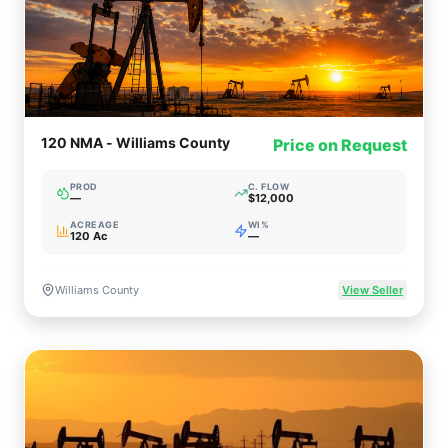
120 NMA - Williams County
Price on Request
PROD
C. FLOW
—
$12,000
ACREAGE
WI%
120 Ac
—
Williams County
View Seller