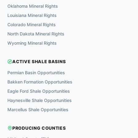
Oklahoma
Mineral Rights
Louisiana
Mineral Rights
Colorado
Mineral Rights
North Dakota
Mineral Rights
Wyoming
Mineral Rights
ACTIVE SHALE BASINS
Permian Basin
Opportunities
Bakken Formation
Opportunities
Eagle Ford Shale
Opportunities
Haynesville Shale
Opportunities
Marcellus Shale
Opportunities
PRODUCING COUNTIES