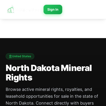
Sign In
United States
North Dakota
Mineral
Rights
Browse active mineral rights, royalties, and
leasehold opportunities for sale in the state of
North Dakota. Connect directly with buyers