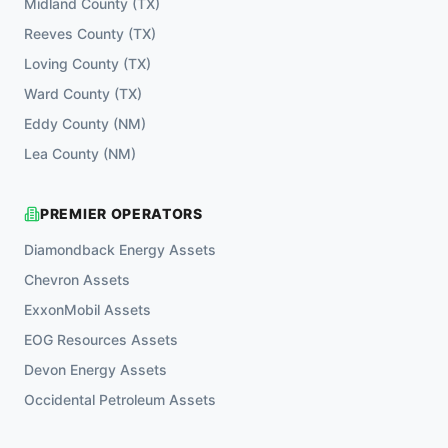
Midland County
(
TX
)
Reeves County
(
TX
)
Loving County
(
TX
)
Ward County
(
TX
)
Eddy County
(
NM
)
Lea County
(
NM
)
PREMIER OPERATORS
Diamondback Energy
Assets
Chevron
Assets
ExxonMobil
Assets
EOG Resources
Assets
Devon Energy
Assets
Occidental Petroleum
Assets