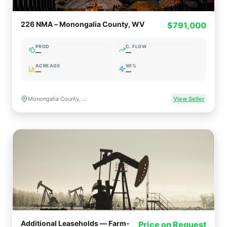
226 NMA – Monongalia County, WV
$791,000
PROD
C. FLOW
—
—
ACREAGE
WI%
—
—
Monongalia County, WV
View Seller
Additional Leaseholds — Farm-
Price on Request