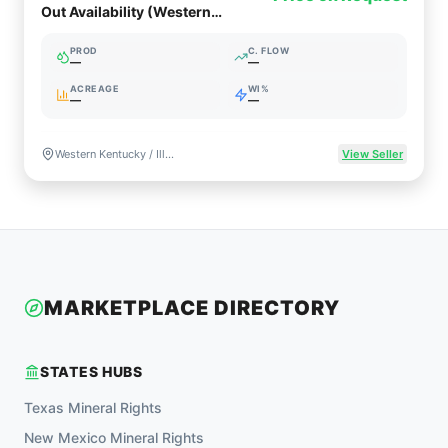
Out Availability (Western
Kentucky / Illinois Basin)
PROD
C. FLOW
—
—
ACREAGE
WI%
—
—
Western Kentucky / Illinois Basin
View Seller
MARKETPLACE DIRECTORY
STATES HUBS
Texas
Mineral Rights
New Mexico
Mineral Rights