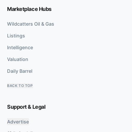
Marketplace Hubs
Wildcatters Oil & Gas
Listings
Intelligence
Valuation
Daily Barrel
BACK TO TOP
Support & Legal
Advertise