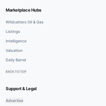
Marketplace Hubs
Wildcatters Oil & Gas
Listings
Intelligence
Valuation
Daily Barrel
BACK TO TOP
Support & Legal
Advertise