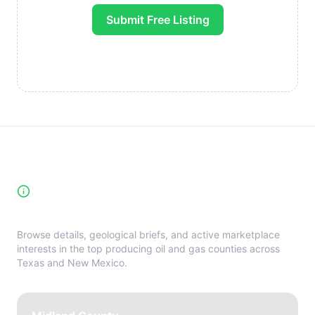
Submit Free Listing
High-Yield Producing Counties
Directory
Browse details, geological briefs, and active marketplace
interests in the top producing oil and gas counties across
Texas and New Mexico.