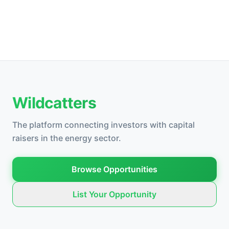
Wildcatters
The platform connecting investors with capital
raisers in the energy sector.
Browse Opportunities
List Your Opportunity