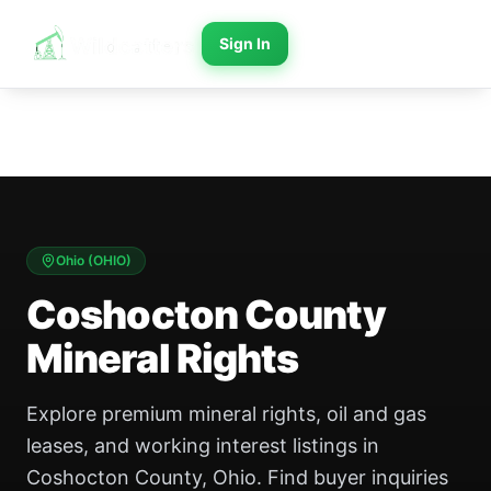
Sign In
Ohio
(
OHIO
)
Coshocton County
Mineral Rights
Explore premium mineral rights, oil and gas
leases, and working interest listings in
Coshocton County, Ohio. Find buyer inquiries