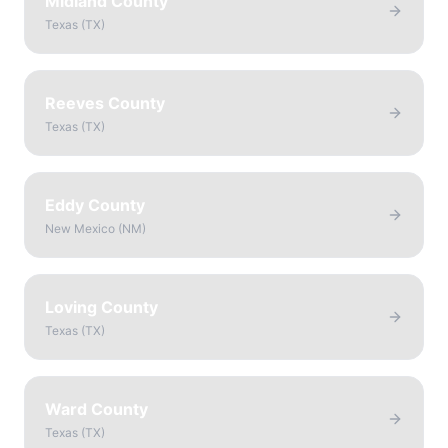
Midland County
Texas
(
TX
)
Reeves County
Texas
(
TX
)
Eddy County
New Mexico
(
NM
)
Loving County
Texas
(
TX
)
Ward County
Texas
(
TX
)