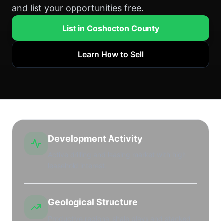
and list your opportunities free.
List in Coshocton County
Learn How to Sell
Development Activity
Active drilling and leasing market with high
leasehold interest.
Geological Structure
Productive regional shale plays and stacked