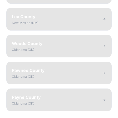
Lea County
New Mexico
(
NM
)
Woods County
Oklahoma
(
OK
)
Pawnee County
Oklahoma
(
OK
)
Payne County
Oklahoma
(
OK
)