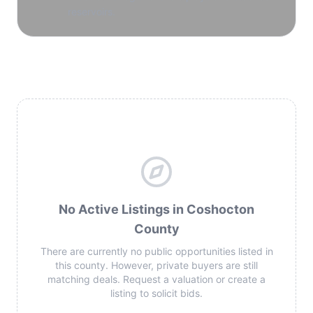
reservoirs.
No Active Listings in Coshocton
County
There are currently no public opportunities listed in
this county. However, private buyers are still
matching deals. Request a valuation or create a
listing to solicit bids.