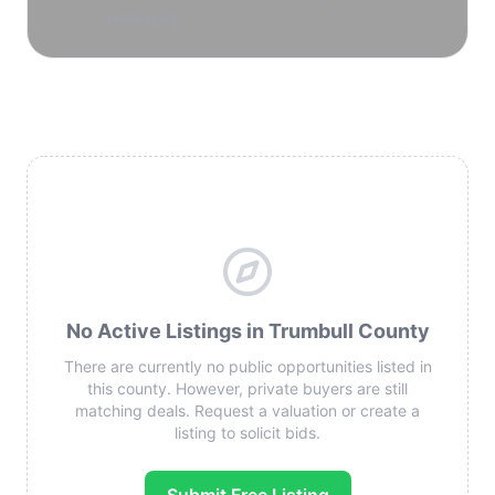
reservoirs.
No Active Listings in Trumbull County
There are currently no public opportunities listed in
this county. However, private buyers are still
matching deals. Request a valuation or create a
listing to solicit bids.