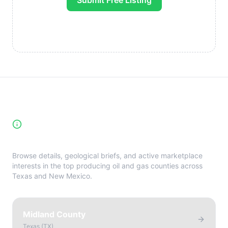
Submit Free Listing
High-Yield Producing Counties
Directory
Browse details, geological briefs, and active marketplace
interests in the top producing oil and gas counties across
Texas and New Mexico.
Midland County
Texas
(
TX
)