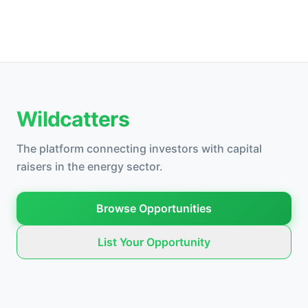
Wildcatters
The platform connecting investors with capital
raisers in the energy sector.
Browse Opportunities
List Your Opportunity