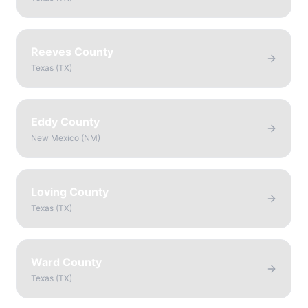
Reeves County
Texas
(
TX
)
Eddy County
New Mexico
(
NM
)
Loving County
Texas
(
TX
)
Ward County
Texas
(
TX
)