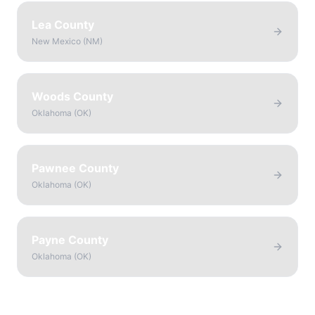
Lea County
New Mexico
(
NM
)
Woods County
Oklahoma
(
OK
)
Pawnee County
Oklahoma
(
OK
)
Payne County
Oklahoma
(
OK
)