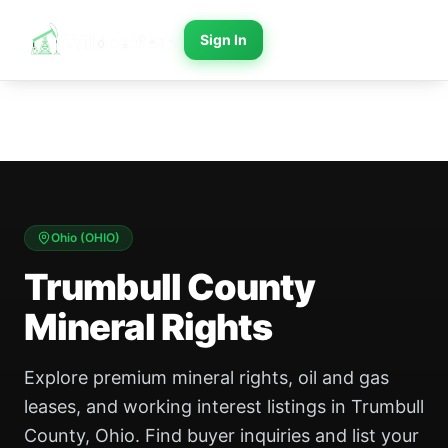
Sign In
Ohio
(
OHIO
)
Trumbull County
Mineral Rights
Explore premium mineral rights, oil and gas
leases, and working interest listings in Trumbull
County, Ohio. Find buyer inquiries and list your