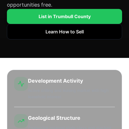
opportunities free.
List in Trumbull County
Learn How to Sell
Development Activity
Active drilling and leasing market with high
leasehold interest.
Geological Structure
Productive regional shale plays and stacked