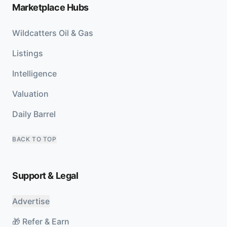
Marketplace Hubs
Wildcatters Oil & Gas
Listings
Intelligence
Valuation
Daily Barrel
BACK TO TOP
Support & Legal
Advertise
🎁 Refer & Earn