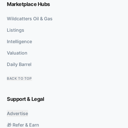
Marketplace Hubs
Wildcatters Oil & Gas
Listings
Intelligence
Valuation
Daily Barrel
BACK TO TOP
Support & Legal
Advertise
🎁 Refer & Earn