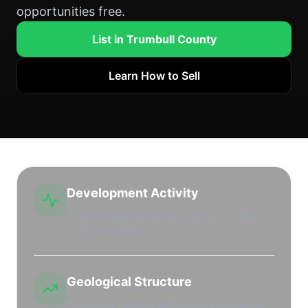
opportunities free.
List in Trumbull County
Learn How to Sell
Development Activity
Active drilling and leasing market with high
leasehold interest.
Geological Structure
Productive regional shale plays and stacked