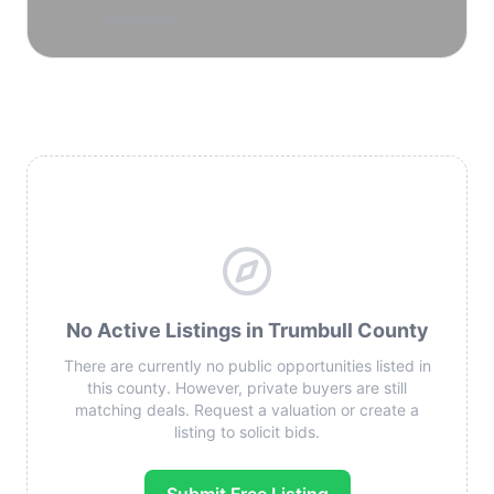
reservoirs.
No Active Listings in Trumbull County
There are currently no public opportunities listed in
this county. However, private buyers are still
matching deals. Request a valuation or create a
listing to solicit bids.