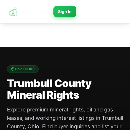
Sign In
Ohio
(
OHIO
)
Trumbull County
Mineral Rights
Explore premium mineral rights, oil and gas
leases, and working interest listings in Trumbull
County, Ohio. Find buyer inquiries and list your