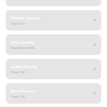
Reeves County
Texas
(
TX
)
Eddy County
New Mexico
(
NM
)
Loving County
Texas
(
TX
)
Ward County
Texas
(
TX
)