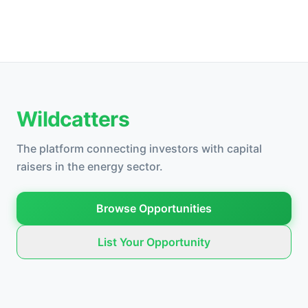
Wildcatters
The platform connecting investors with capital
raisers in the energy sector.
Browse Opportunities
List Your Opportunity