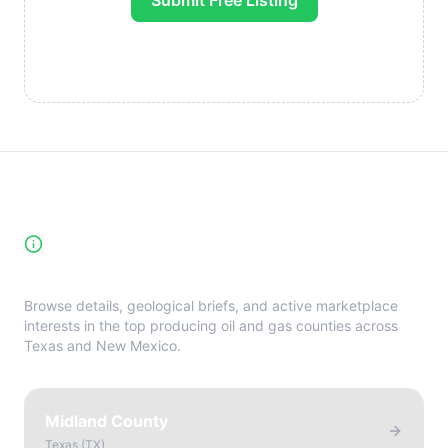
Submit Free Listing
High-Yield Producing Counties
Directory
Browse details, geological briefs, and active marketplace
interests in the top producing oil and gas counties across
Texas and New Mexico.
Midland County
Texas
(
TX
)