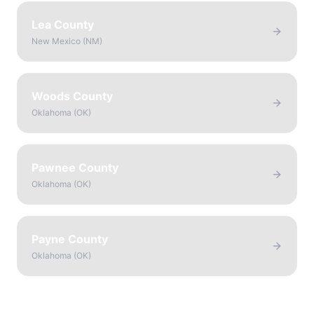
Lea County
New Mexico
(
NM
)
Woods County
Oklahoma
(
OK
)
Pawnee County
Oklahoma
(
OK
)
Payne County
Oklahoma
(
OK
)