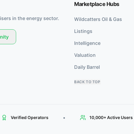
Marketplace Hubs
isers in the energy sector.
Wildcatters Oil & Gas
Listings
nity
Intelligence
Valuation
Daily Barrel
BACK TO TOP
•
Verified Operators
10,000+ Active Users