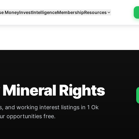
se Money
Invest
Intelligence
Membership
Resources
 Mineral Rights
, and working interest listings in 1 Ok
ur opportunities free.