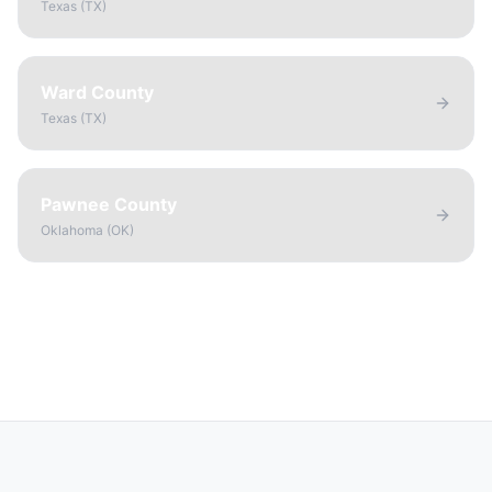
Texas
(
TX
)
Ward County
Texas
(
TX
)
Pawnee County
Oklahoma
(
OK
)