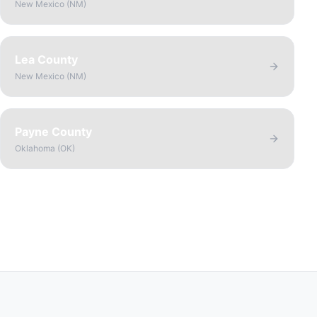
New Mexico
(
NM
)
Lea County
New Mexico
(
NM
)
Payne County
Oklahoma
(
OK
)