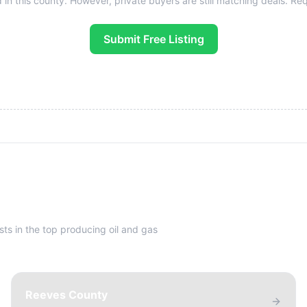
 in this county. However, private buyers are still matching deals. Reque
Submit Free Listing
sts in the top producing oil and gas
Reeves County