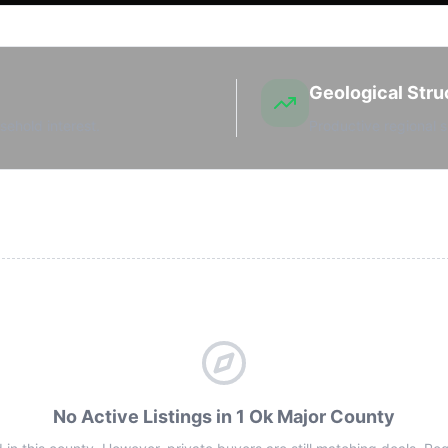
Geological Stru
sehold interest.
Productive regional s
No Active Listings in 1 Ok Major County