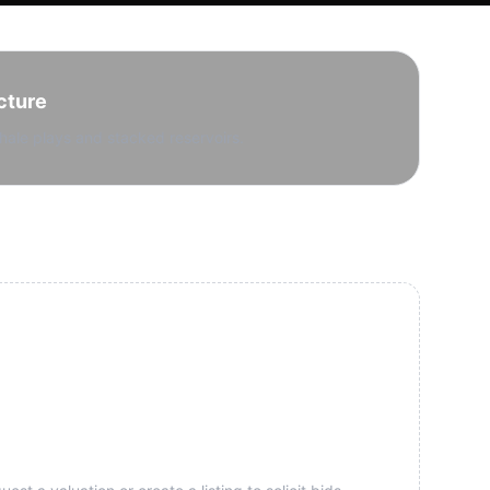
cture
hale plays and stacked reservoirs.