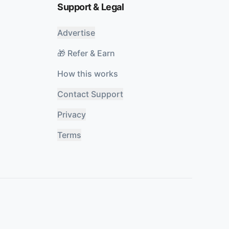
Support & Legal
Advertise
🎁 Refer & Earn
How this works
Contact Support
Privacy
Terms