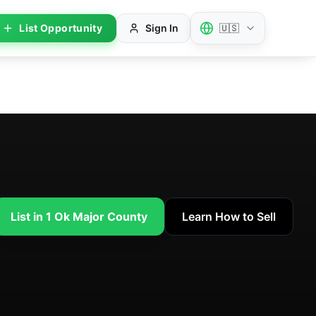
List Opportunity
Sign In
🇺🇸
List in 1 Ok Major County
Learn How to Sell