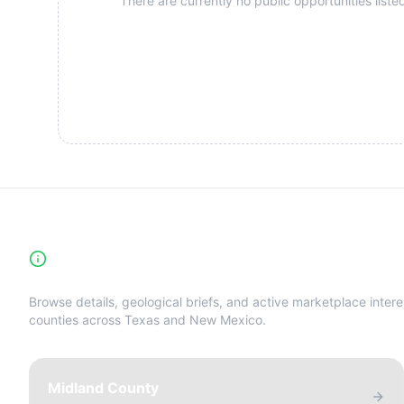
There are currently no public opportunities listed
High-Yield Producing Counties Directory
Browse details, geological briefs, and active marketplace intere
counties across Texas and New Mexico.
Midland County