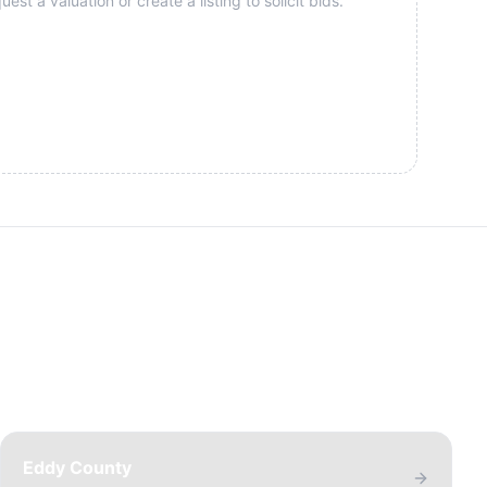
st a valuation or create a listing to solicit bids.
Eddy County