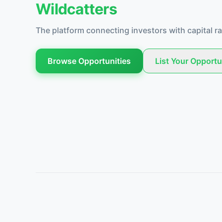
Wildcatters
The platform connecting investors with capital ra
Browse Opportunities
List Your Opportu