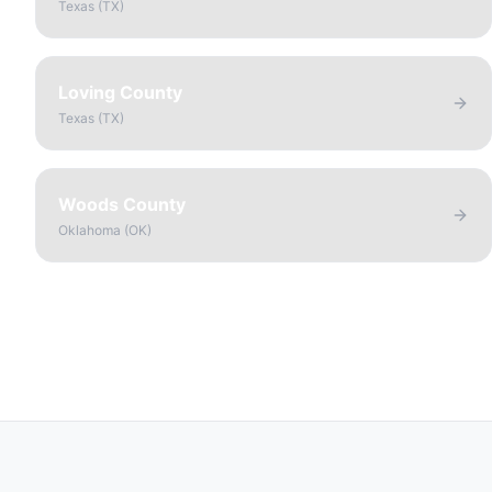
Texas
(
TX
)
Loving County
Texas
(
TX
)
Woods County
Oklahoma
(
OK
)