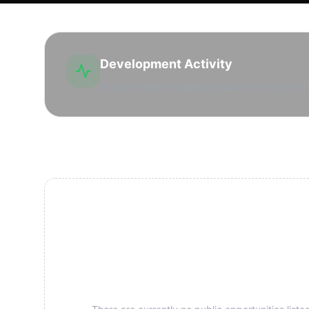
Development Activity
Active drilling and leasing market with high lea