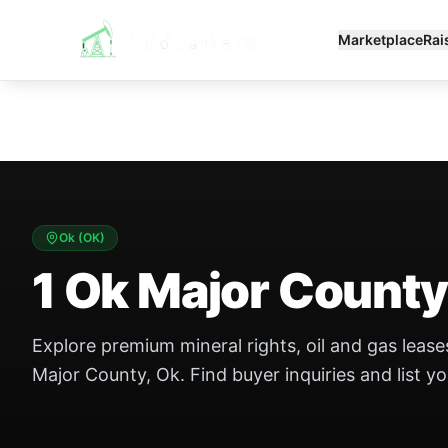
Marketplace
Rai
Ok
(
OK
)
1 Ok Major County
Explore premium mineral rights, oil and gas leases
Major County, Ok. Find buyer inquiries and list yo