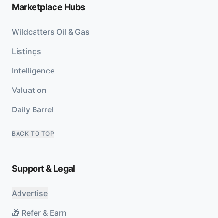
Marketplace Hubs
Wildcatters Oil & Gas
Listings
Intelligence
Valuation
Daily Barrel
BACK TO TOP
Support & Legal
Advertise
🎁 Refer & Earn