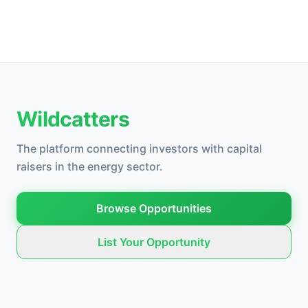
Wildcatters
The platform connecting investors with capital
raisers in the energy sector.
Browse Opportunities
List Your Opportunity