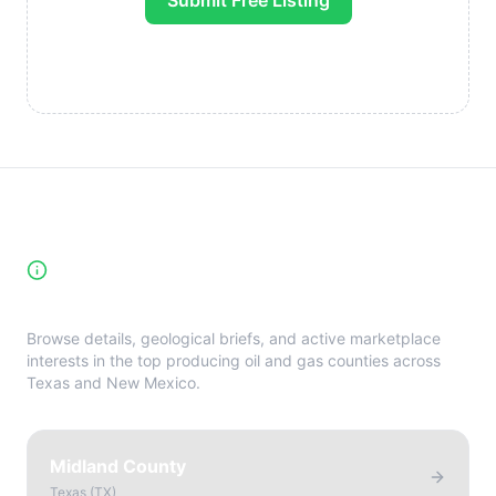
Submit Free Listing
High-Yield Producing Counties
Directory
Browse details, geological briefs, and active marketplace
interests in the top producing oil and gas counties across
Texas and New Mexico.
Midland County
Texas
(
TX
)