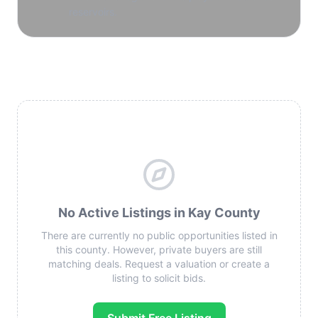
reservoirs.
No Active Listings in Kay County
There are currently no public opportunities listed in
this county. However, private buyers are still
matching deals. Request a valuation or create a
listing to solicit bids.