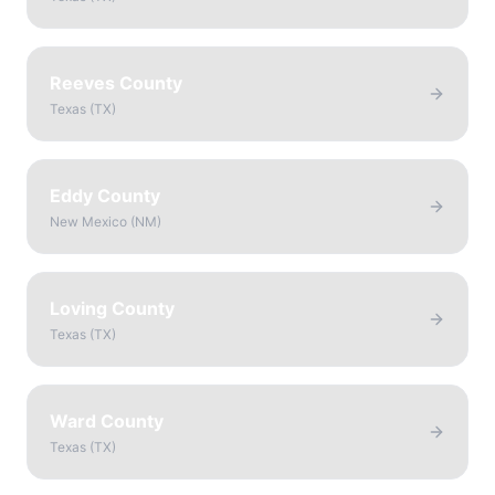
Reeves County
Texas
(
TX
)
Eddy County
New Mexico
(
NM
)
Loving County
Texas
(
TX
)
Ward County
Texas
(
TX
)