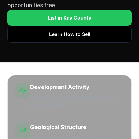
opportunities free.
List in Kay County
Learn How to Sell
Development Activity
Active drilling and leasing market with high
leasehold interest.
Geological Structure
Productive regional shale plays and stacked