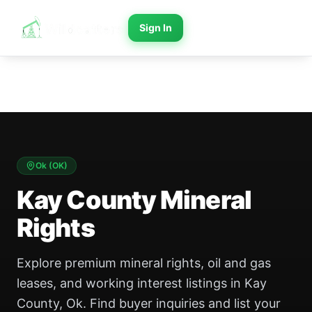
Sign In
Ok
(
OK
)
Kay County Mineral
Rights
Explore premium mineral rights, oil and gas
leases, and working interest listings in Kay
County, Ok. Find buyer inquiries and list your