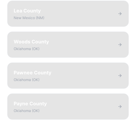
Lea County
New Mexico
(
NM
)
Woods County
Oklahoma
(
OK
)
Pawnee County
Oklahoma
(
OK
)
Payne County
Oklahoma
(
OK
)