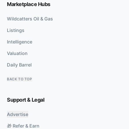
Marketplace Hubs
Wildcatters Oil & Gas
Listings
Intelligence
Valuation
Daily Barrel
BACK TO TOP
Support & Legal
Advertise
🎁 Refer & Earn