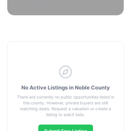
reservoirs.
No Active Listings in Noble County
There are currently no public opportunities listed in
this county. However, private buyers are still
matching deals. Request a valuation or create a
listing to solicit bids.