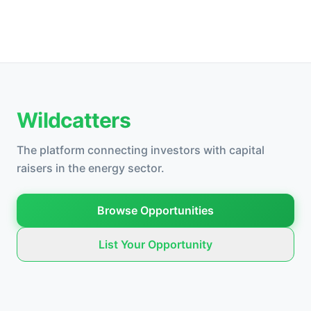
Wildcatters
The platform connecting investors with capital
raisers in the energy sector.
Browse Opportunities
List Your Opportunity