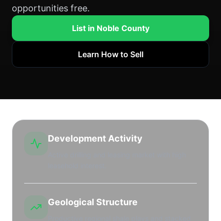
opportunities free.
List in Noble County
Learn How to Sell
Development Activity
Active drilling and leasing market with high
leasehold interest.
Geological Structure
Productive regional shale plays and stacked