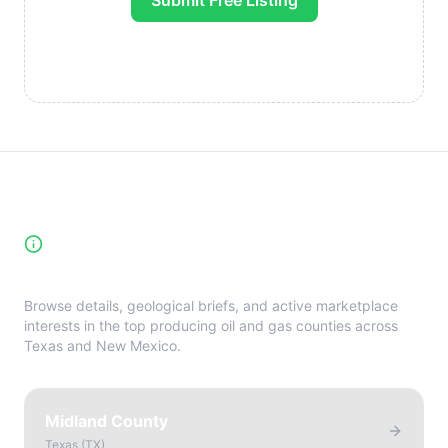
Submit Free Listing
High-Yield Producing Counties
Directory
Browse details, geological briefs, and active marketplace
interests in the top producing oil and gas counties across
Texas and New Mexico.
Midland County
Texas
(
TX
)