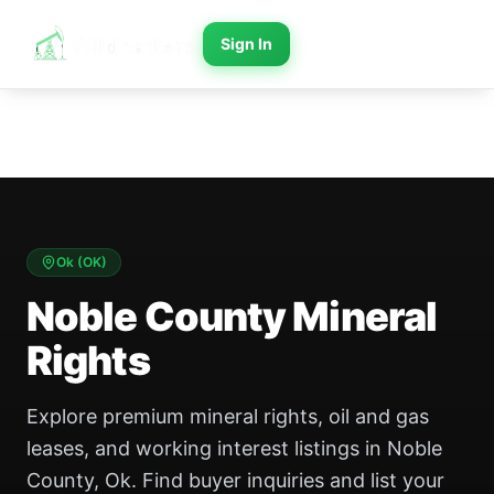
Sign In
Ok
(
OK
)
Noble County Mineral
Rights
Explore premium mineral rights, oil and gas
leases, and working interest listings in Noble
County, Ok. Find buyer inquiries and list your