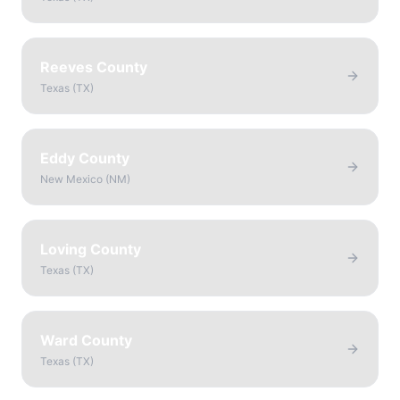
Reeves County
Texas
(
TX
)
Eddy County
New Mexico
(
NM
)
Loving County
Texas
(
TX
)
Ward County
Texas
(
TX
)