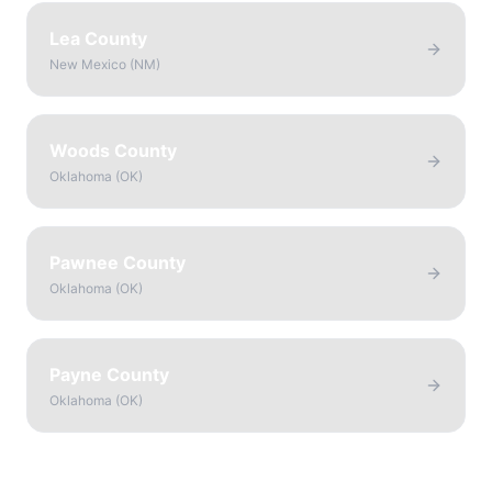
Lea County
New Mexico
(
NM
)
Woods County
Oklahoma
(
OK
)
Pawnee County
Oklahoma
(
OK
)
Payne County
Oklahoma
(
OK
)