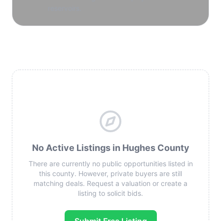
reservoirs.
No Active Listings in Hughes County
There are currently no public opportunities listed in
this county. However, private buyers are still
matching deals. Request a valuation or create a
listing to solicit bids.