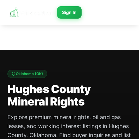
Sign In
Oklahoma
(
OK
)
Hughes County
Mineral Rights
Explore premium mineral rights, oil and gas
leases, and working interest listings in Hughes
County, Oklahoma. Find buyer inquiries and list