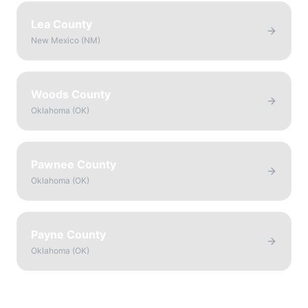
Lea County
New Mexico
(
NM
)
Woods County
Oklahoma
(
OK
)
Pawnee County
Oklahoma
(
OK
)
Payne County
Oklahoma
(
OK
)