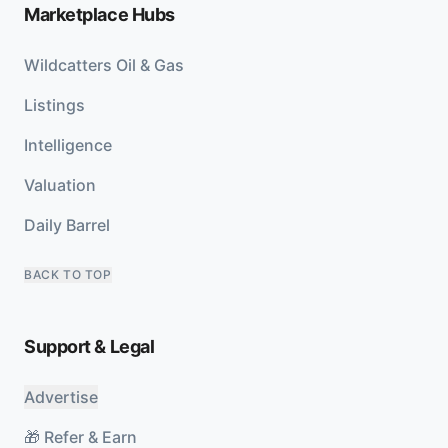
Marketplace Hubs
Wildcatters Oil & Gas
Listings
Intelligence
Valuation
Daily Barrel
BACK TO TOP
Support & Legal
Advertise
🎁 Refer & Earn