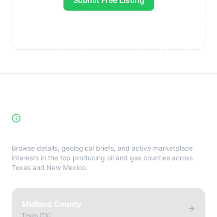
Submit Free Listing
High-Yield Producing Counties
Directory
Browse details, geological briefs, and active marketplace
interests in the top producing oil and gas counties across
Texas and New Mexico.
Midland County
Texas
(
TX
)