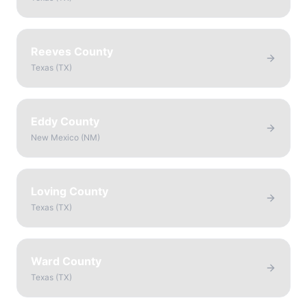
Reeves County
Texas
(
TX
)
Eddy County
New Mexico
(
NM
)
Loving County
Texas
(
TX
)
Ward County
Texas
(
TX
)