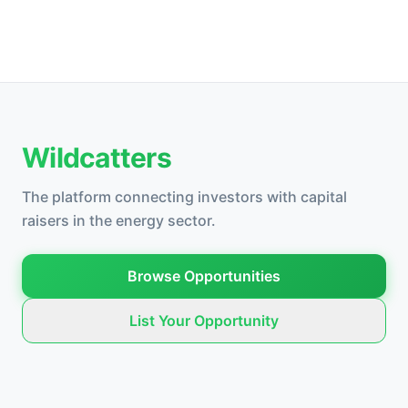
Wildcatters
The platform connecting investors with capital
raisers in the energy sector.
Browse Opportunities
List Your Opportunity