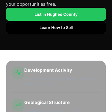
your opportunities free.
List in Hughes County
Learn How to Sell
Development Activity
Active drilling and leasing market with high
leasehold interest.
Geological Structure
Productive regional shale plays and stacked