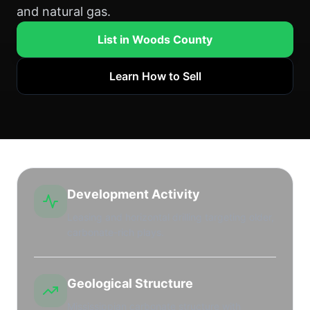
and natural gas.
List in Woods County
Learn How to Sell
Development Activity
Leasing and horizontal drilling targeting older,
carbonate-rich plays.
Geological Structure
Mississippian carbonate structure with