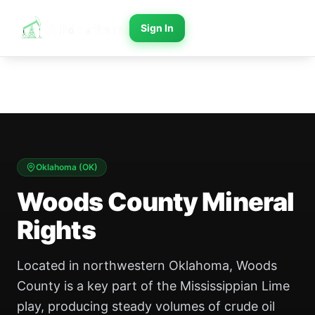
Sign In
Oklahoma
(
OK
)
Woods County Mineral
Rights
Located in northwestern Oklahoma, Woods
County is a key part of the Mississippian Lime
play, producing steady volumes of crude oil