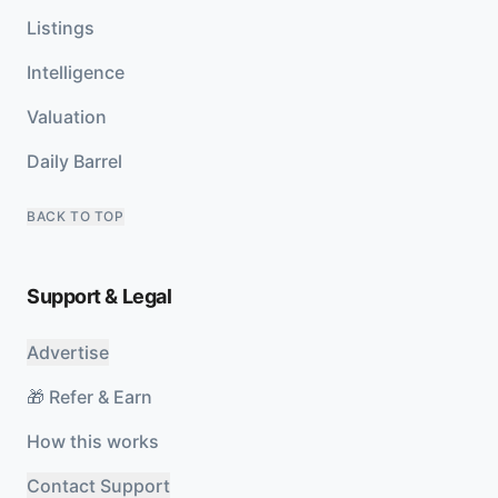
Listings
Intelligence
Valuation
Daily Barrel
BACK TO TOP
Support & Legal
Advertise
🎁 Refer & Earn
How this works
Contact Support