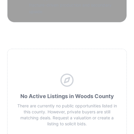
fracture-driven production and secondary
upside.
No Active Listings in Woods County
There are currently no public opportunities listed in
this county. However, private buyers are still
matching deals. Request a valuation or create a
listing to solicit bids.