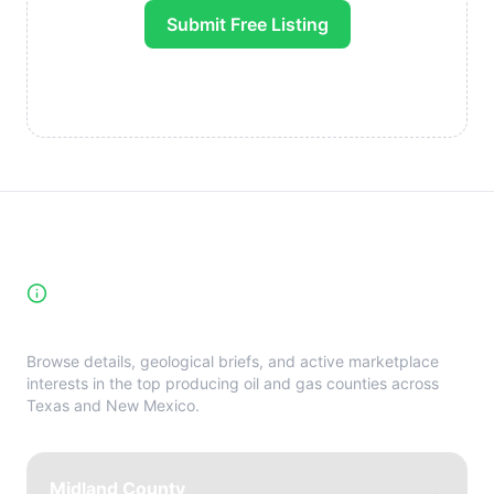
Submit Free Listing
High-Yield Producing Counties
Directory
Browse details, geological briefs, and active marketplace
interests in the top producing oil and gas counties across
Texas and New Mexico.
Midland County