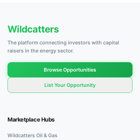
Wildcatters
The platform connecting investors with capital
raisers in the energy sector.
Browse Opportunities
List Your Opportunity
Marketplace Hubs
Wildcatters Oil & Gas