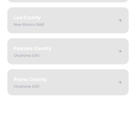
Lea County
New Mexico
(
NM
)
Pawnee County
Oklahoma
(
OK
)
Payne County
Oklahoma
(
OK
)