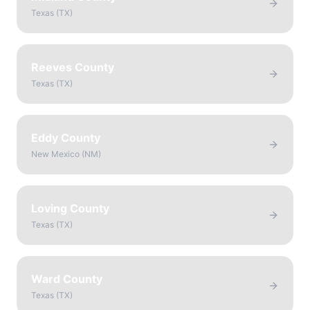
Texas
(
TX
)
Reeves County
Texas
(
TX
)
Eddy County
New Mexico
(
NM
)
Loving County
Texas
(
TX
)
Ward County
Texas
(
TX
)