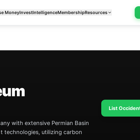
se Money
Invest
Intelligence
Membership
Resources
leum
List Occiden
pany with extensive Permian Basin
 technologies, utilizing carbon