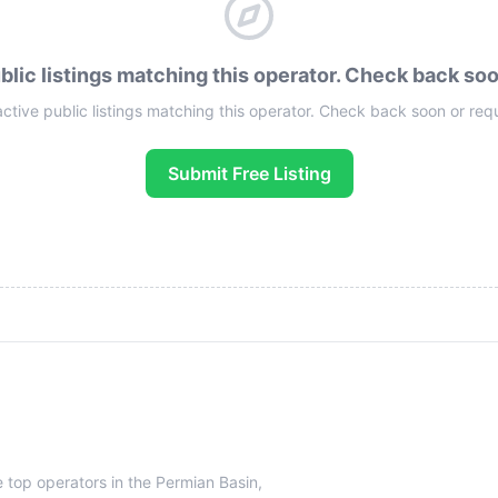
blic listings matching this operator. Check back so
active public listings matching this operator. Check back soon or req
Submit Free Listing
e top operators in the Permian Basin,