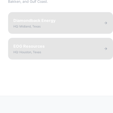
Bakken, and Gulf Coast.
Diamondback Energy
HQ:
Midland, Texas
EOG Resources
HQ:
Houston, Texas