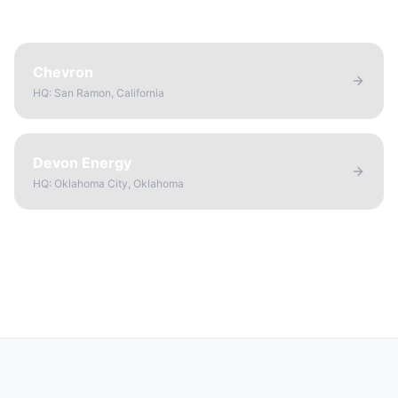
Chevron
HQ:
San Ramon, California
Devon Energy
HQ:
Oklahoma City, Oklahoma