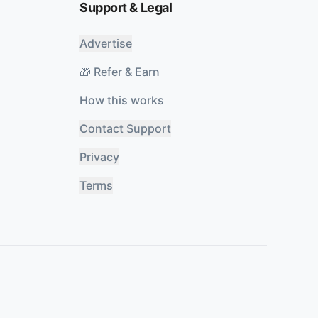
Support & Legal
Advertise
🎁 Refer & Earn
How this works
Contact Support
Privacy
Terms