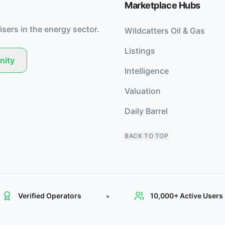
Marketplace Hubs
isers in the energy sector.
Wildcatters Oil & Gas
Listings
nity
Intelligence
Valuation
Daily Barrel
BACK TO TOP
•
Verified Operators
10,000+ Active Users