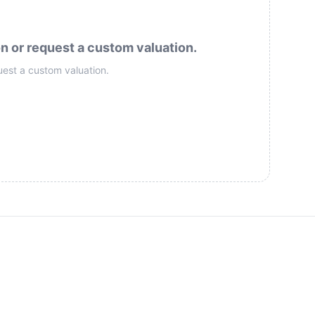
on or request a custom valuation.
uest a custom valuation.