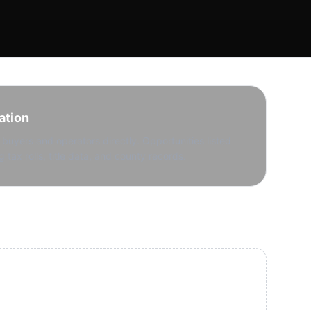
ation
buyers and operators directly. Opportunities listed
g tax rolls, title data, and county records.