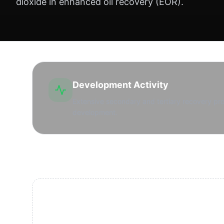
dioxide in enhanced oil recovery (EOR).
Development Activity
Extensive secondary and tertiary recovery pr
development.