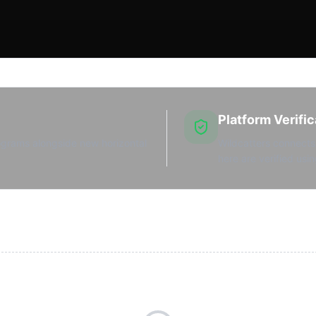
Platform Verific
ograms alongside new horizontal
Wildcatters connects 
here are verified usin