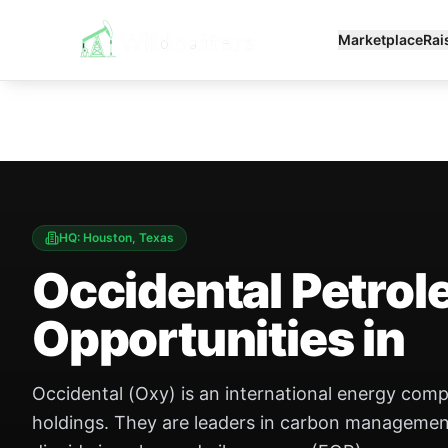
Marketplace
Rai
HQ:
Houston, Texas
Occidental Petro
Opportunities in
Occidental (Oxy) is an international energy com
holdings. They are leaders in carbon management