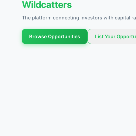
Wildcatters
The platform connecting investors with capital ra
Browse Opportunities
List Your Opportu