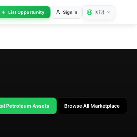
List Opportunity
Sign In
🇺🇸
tal Petroleum Assets
Browse All Marketplace