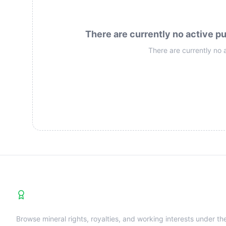
There are currently no active pu
There are currently no 
Premier U.S. Shale Operators Directory
Browse mineral rights, royalties, and working interests under th