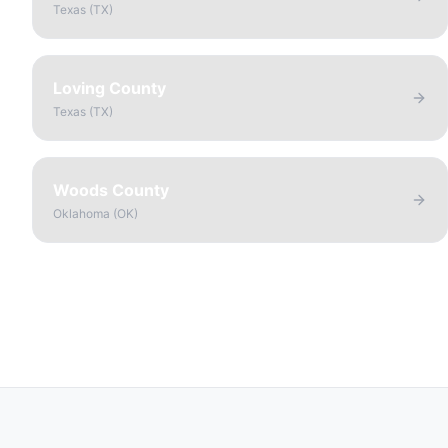
Texas
(
TX
)
Loving County
Texas
(
TX
)
Woods County
Oklahoma
(
OK
)