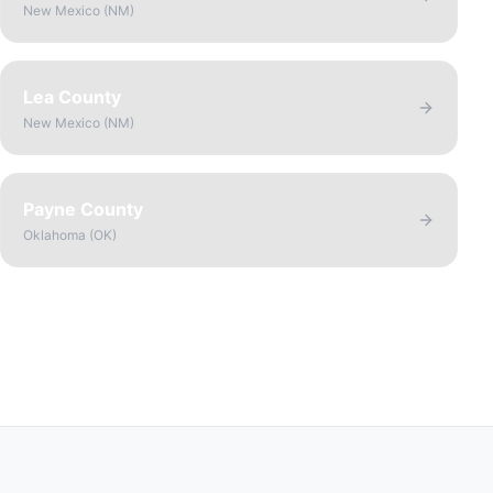
New Mexico
(
NM
)
Lea County
New Mexico
(
NM
)
Payne County
Oklahoma
(
OK
)