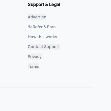
Support & Legal
Advertise
🎁 Refer & Earn
How this works
Contact Support
Privacy
Terms