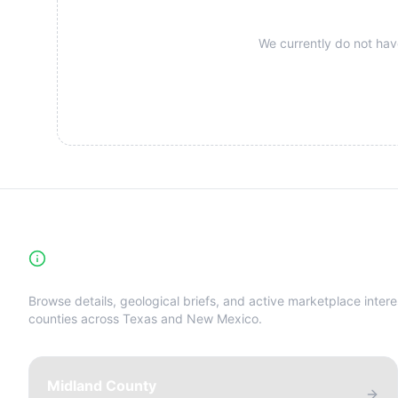
We currently do not have
High-Yield Producing Counties Directory
Browse details, geological briefs, and active marketplace intere
counties across Texas and New Mexico.
Midland County