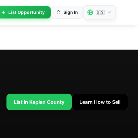
List Opportunity
Sign In
🇺🇸
List in Kaplan County
Learn How to Sell