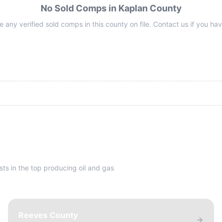
No Sold Comps in Kaplan County
 any verified sold comps in this county on file. Contact us if you hav
sts in the top producing oil and gas
Reeves County