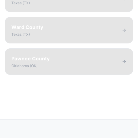
Texas
(
TX
)
Ward County
Texas
(
TX
)
Pawnee County
Oklahoma
(
OK
)