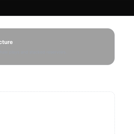
cture
hale plays and stacked reservoirs.