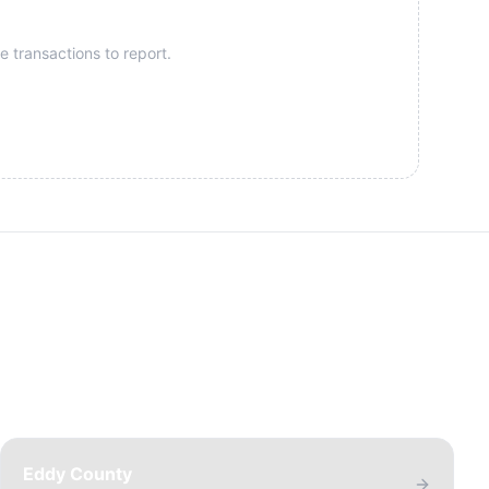
e transactions to report.
Eddy County