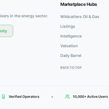
Marketplace Hubs
isers in the energy sector.
Wildcatters Oil & Gas
Listings
nity
Intelligence
Valuation
Daily Barrel
BACK TO TOP
•
Verified Operators
10,000+ Active Users