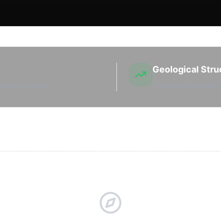
Geological Stru
sehold interest.
Productive regional s