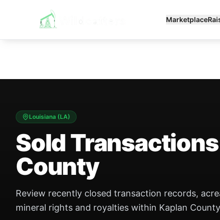
Marketplace
Rai
Louisiana
(
LA
)
Sold Transactions
County
Review recently closed transaction records, acr
mineral rights and royalties within Kaplan County