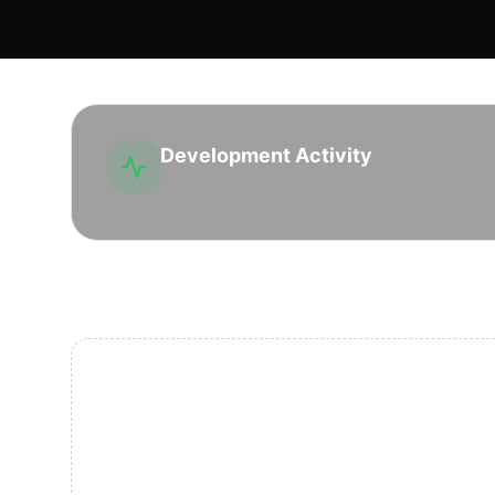
Development Activity
Active drilling and leasing market with high lea