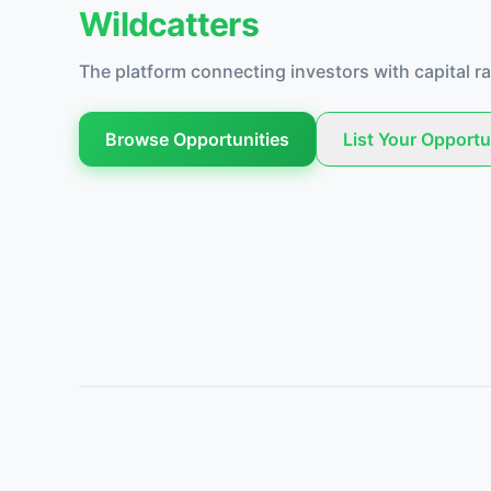
Wildcatters
The platform connecting investors with capital ra
Browse Opportunities
List Your Opportu