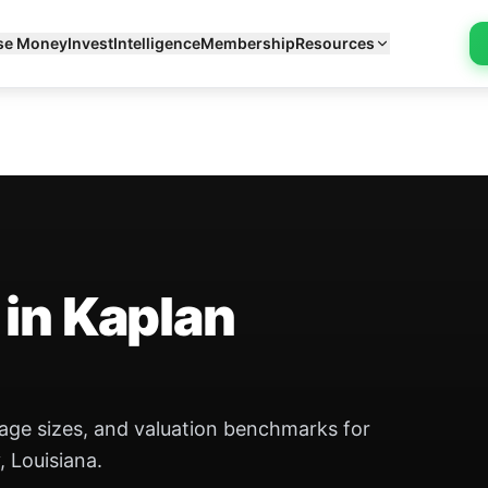
se Money
Invest
Intelligence
Membership
Resources
 in Kaplan
eage sizes, and valuation benchmarks for
, Louisiana.