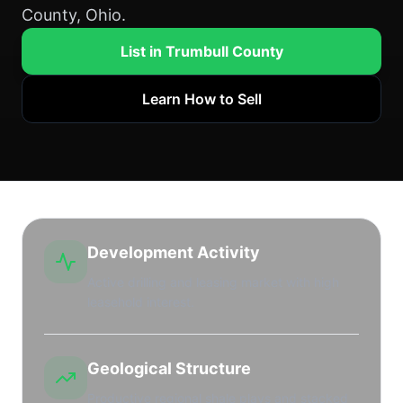
County, Ohio.
List in Trumbull County
Learn How to Sell
Development Activity
Active drilling and leasing market with high
leasehold interest.
Geological Structure
Productive regional shale plays and stacked