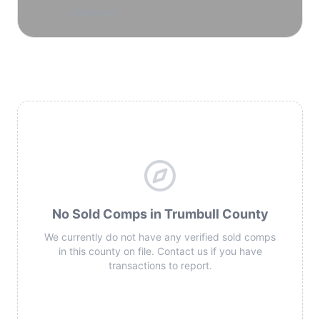
reservoirs.
No Sold Comps in Trumbull County
We currently do not have any verified sold comps
in this county on file. Contact us if you have
transactions to report.