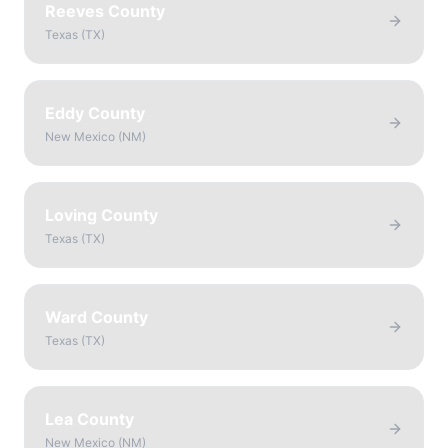
Reeves County
Texas
(
TX
)
Eddy County
New Mexico
(
NM
)
Loving County
Texas
(
TX
)
Ward County
Texas
(
TX
)
Lea County
New Mexico
(
NM
)