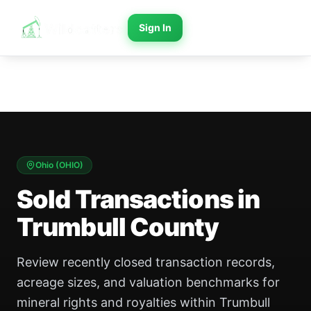
Sign In
Ohio
(
OHIO
)
Sold Transactions in
Trumbull County
Review recently closed transaction records,
acreage sizes, and valuation benchmarks for
mineral rights and royalties within Trumbull