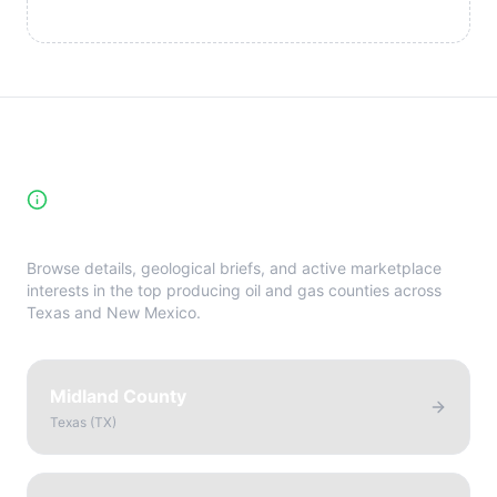
High-Yield Producing Counties
Directory
Browse details, geological briefs, and active marketplace
interests in the top producing oil and gas counties across
Texas and New Mexico.
Midland County
Texas
(
TX
)