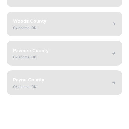
Woods County
Oklahoma
(
OK
)
Pawnee County
Oklahoma
(
OK
)
Payne County
Oklahoma
(
OK
)