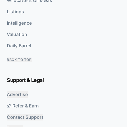
Wildcatters Oil & Gas
Listings
Intelligence
Valuation
Daily Barrel
BACK TO TOP
Support & Legal
Advertise
🎁 Refer & Earn
Contact Support