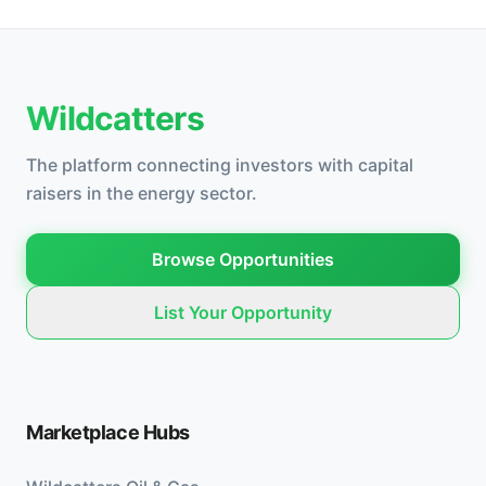
Wildcatters
The platform connecting investors with capital
raisers in the energy sector.
Browse Opportunities
List Your Opportunity
Marketplace Hubs