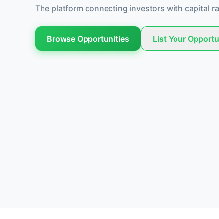
The platform connecting investors with capital ra
Browse Opportunities
List Your Opportu