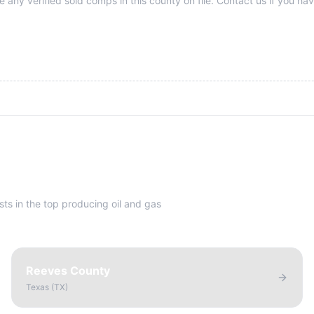
 any verified sold comps in this county on file. Contact us if you hav
sts in the top producing oil and gas
Reeves County
Texas
(
TX
)