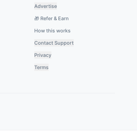
Advertise
🎁 Refer & Earn
How this works
Contact Support
Privacy
Terms