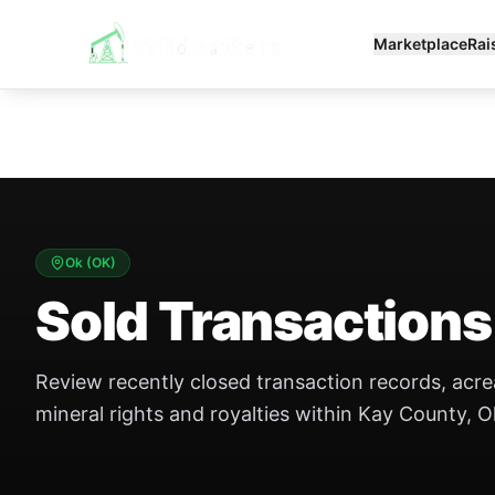
Marketplace
Rai
Ok
(
OK
)
Sold Transactions
Review recently closed transaction records, acr
mineral rights and royalties within Kay County, O