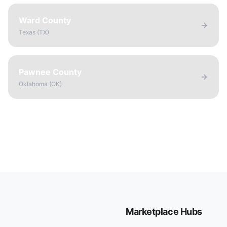
Ward County
Texas
(
TX
)
Pawnee County
Oklahoma
(
OK
)
Marketplace Hubs