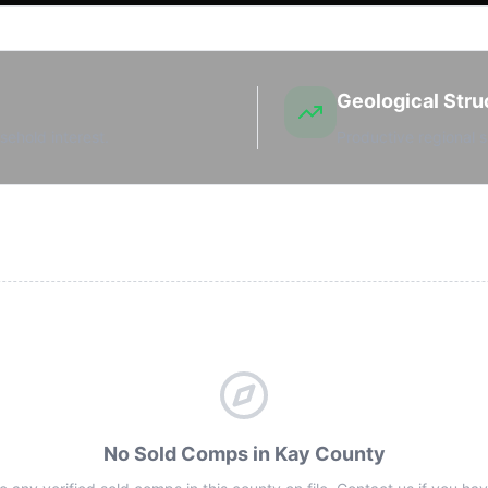
Geological Stru
sehold interest.
Productive regional s
No Sold Comps in Kay County