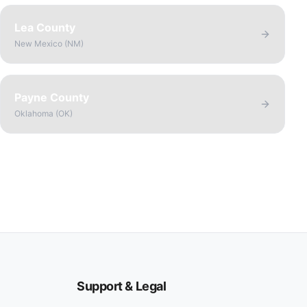
Lea County
New Mexico
(
NM
)
Payne County
Oklahoma
(
OK
)
Support & Legal