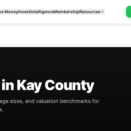
se Money
Invest
Intelligence
Membership
Resources
 in Kay County
eage sizes, and valuation benchmarks for
k.