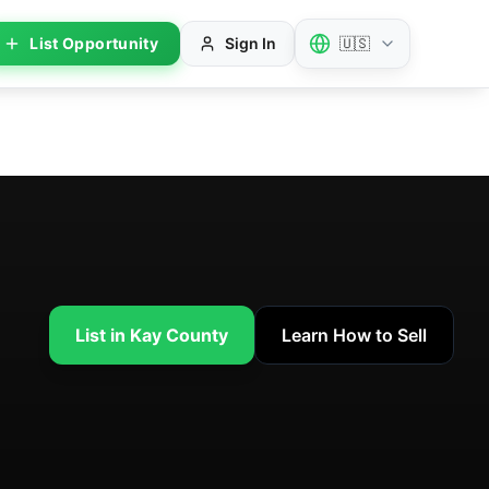
List Opportunity
Sign In
🇺🇸
List in Kay County
Learn How to Sell