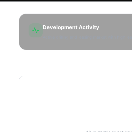
Development Activity
Active drilling and leasing market with high lea