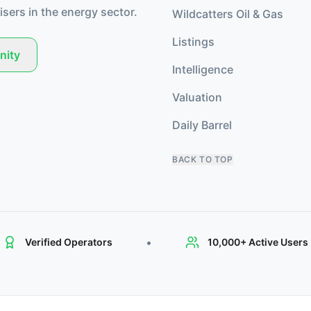
isers in the energy sector.
Wildcatters Oil & Gas
Listings
nity
Intelligence
Valuation
Daily Barrel
BACK TO TOP
•
Verified Operators
10,000+ Active Users