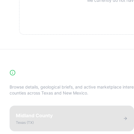
We currently do not have
High-Yield Producing Counties Directory
Browse details, geological briefs, and active marketplace intere
counties across Texas and New Mexico.
Midland County
Texas
(
TX
)