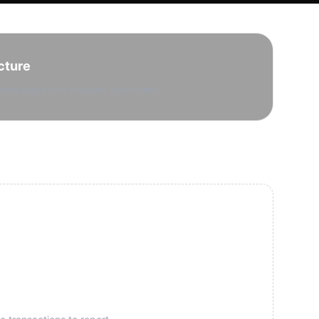
cture
hale plays and stacked reservoirs.