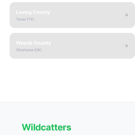
Loving County
Texas
(
TX
)
Woods County
Oklahoma
(
OK
)
Wildcatters