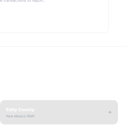
e transactions to report.
Eddy County
New Mexico
(
NM
)