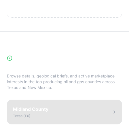
High-Yield Producing Counties
Directory
Browse details, geological briefs, and active marketplace
interests in the top producing oil and gas counties across
Texas and New Mexico.
Midland County
Texas
(
TX
)