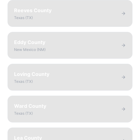
Reeves County
Texas
(
TX
)
Eddy County
New Mexico
(
NM
)
Loving County
Texas
(
TX
)
Ward County
Texas
(
TX
)
Lea County