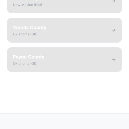
New Mexico
(
NM
)
Woods County
Oklahoma
(
OK
)
Payne County
Oklahoma
(
OK
)