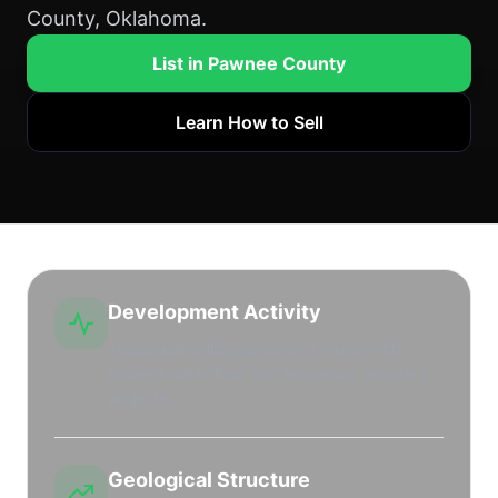
County, Oklahoma.
List in Pawnee County
Learn How to Sell
Development Activity
Traditional drilling operations mixed with
modern waterflood and secondary recovery
projects.
Geological Structure