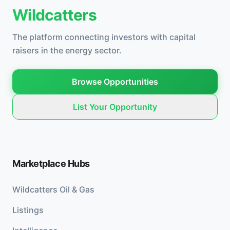
Wildcatters
The platform connecting investors with capital
raisers in the energy sector.
Browse Opportunities
List Your Opportunity
Marketplace Hubs
Wildcatters Oil & Gas
Listings