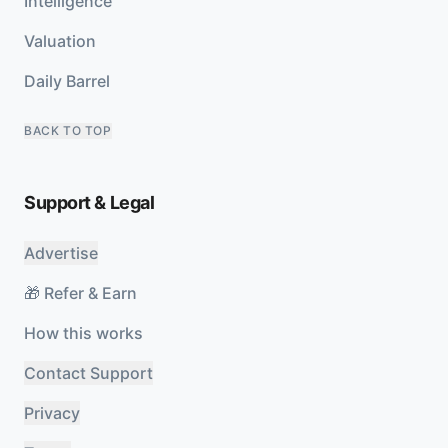
Intelligence
Valuation
Daily Barrel
BACK TO TOP
Support & Legal
Advertise
🎁 Refer & Earn
How this works
Contact Support
Privacy