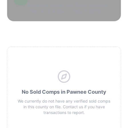
Bartlesville, Skinner, and Wilcox sandstone
reservoirs at shallow to medium depths.
No Sold Comps in Pawnee County
We currently do not have any verified sold comps
in this county on file. Contact us if you have
transactions to report.