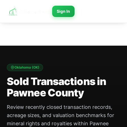
Sign In
Oklahoma
(
OK
)
Sold Transactions in
Pawnee County
Review recently closed transaction records,
acreage sizes, and valuation benchmarks for
mineral rights and royalties within Pawnee