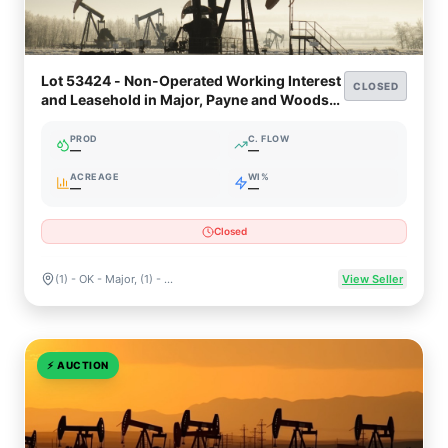
Lot 53424 - Non-Operated Working Interest
CLOSED
and Leasehold in Major, Payne and Woods
Counties, Oklahoma
PROD
C. FLOW
—
—
ACREAGE
WI%
—
—
Closed
(1) - OK - Major, (1) - OK - Payne, (3) - OK - WOODS
View Seller
⚡
AUCTION