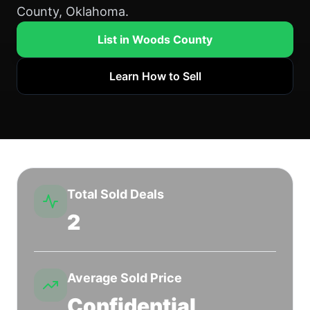
County, Oklahoma.
List in Woods County
Learn How to Sell
Total Sold Deals
2
Average Sold Price
Confidential