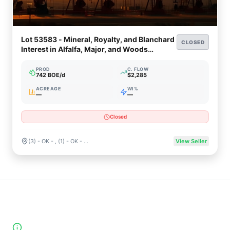
Lot 53583 - Mineral, Royalty, and Blanchard
CLOSED
Interest in Alfalfa, Major, and Woods
Counties, Oklahoma
PROD
C. FLOW
742 BOE/d
$2,285
ACREAGE
WI%
—
—
Closed
(3) - OK - , (1) - OK - ALFALFA , (2) - OK - MAJOR , (23) - OK - WOODS
View Seller
High-Yield Producing Counties