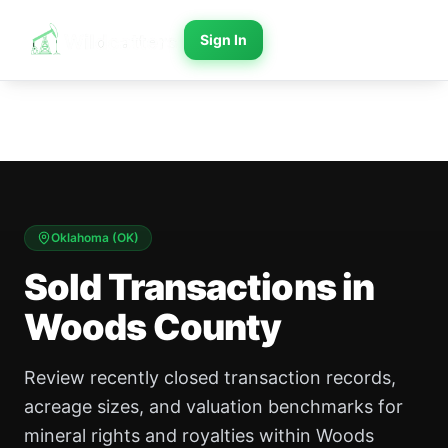
Sign In
Oklahoma
(
OK
)
Sold Transactions in
Woods County
Review recently closed transaction records,
acreage sizes, and valuation benchmarks for
mineral rights and royalties within Woods