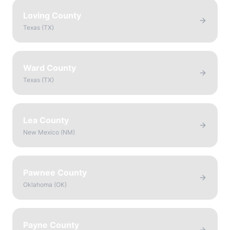
Loving County
Texas
(
TX
)
Ward County
Texas
(
TX
)
Lea County
New Mexico
(
NM
)
Pawnee County
Oklahoma
(
OK
)
Payne County