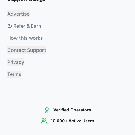
Advertise
🎁 Refer & Earn
How this works
Contact Support
Privacy
Terms
Verified Operators
10,000+ Active Users