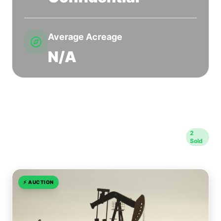
Average Acreage
N/A
Sold Transactions in Woods
2
Sold
County
⚡
AUCTION