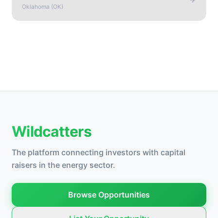
Oklahoma
(
OK
)
Wildcatters
The platform connecting investors with capital
raisers in the energy sector.
Browse Opportunities