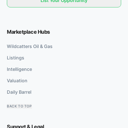
List Your Opportunity
Marketplace Hubs
Wildcatters Oil & Gas
Listings
Intelligence
Valuation
Daily Barrel
BACK TO TOP
Support & Legal