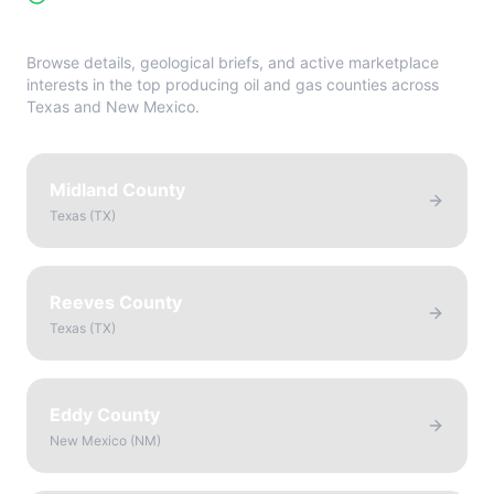
Directory
Browse details, geological briefs, and active marketplace
interests in the top producing oil and gas counties across
Texas and New Mexico.
Midland County
Texas
(
TX
)
Reeves County
Texas
(
TX
)
Eddy County
New Mexico
(
NM
)