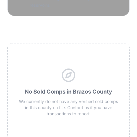
reservoirs.
No Sold Comps in Brazos County
We currently do not have any verified sold comps
in this county on file. Contact us if you have
transactions to report.