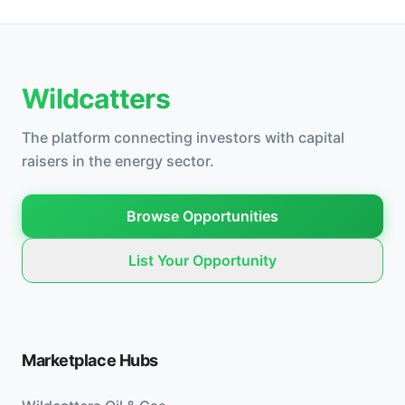
Wildcatters
The platform connecting investors with capital
raisers in the energy sector.
Browse Opportunities
List Your Opportunity
Marketplace Hubs