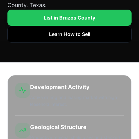
County, Texas.
List in Brazos County
Learn How to Sell
Development Activity
Active drilling and leasing market with high
leasehold interest.
Geological Structure
Productive regional shale plays and stacked