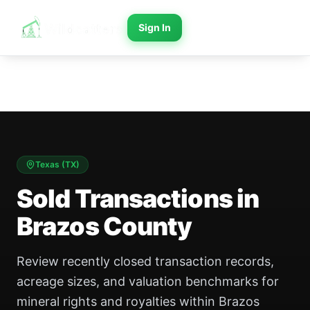
Sign In
Texas
(
TX
)
Sold Transactions in
Brazos County
Review recently closed transaction records,
acreage sizes, and valuation benchmarks for
mineral rights and royalties within Brazos