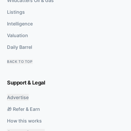
Wildcatters Oil & Gas
Listings
Intelligence
Valuation
Daily Barrel
BACK TO TOP
Support & Legal
Advertise
🎁 Refer & Earn
How this works