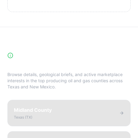
High-Yield Producing Counties
Directory
Browse details, geological briefs, and active marketplace
interests in the top producing oil and gas counties across
Texas and New Mexico.
Midland County
Texas
(
TX
)