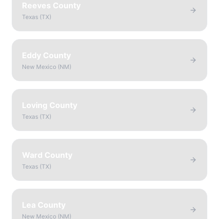
Reeves County
Texas
(
TX
)
Eddy County
New Mexico
(
NM
)
Loving County
Texas
(
TX
)
Ward County
Texas
(
TX
)
Lea County
New Mexico
(
NM
)