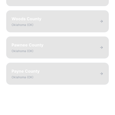
Woods County
Oklahoma
(
OK
)
Pawnee County
Oklahoma
(
OK
)
Payne County
Oklahoma
(
OK
)