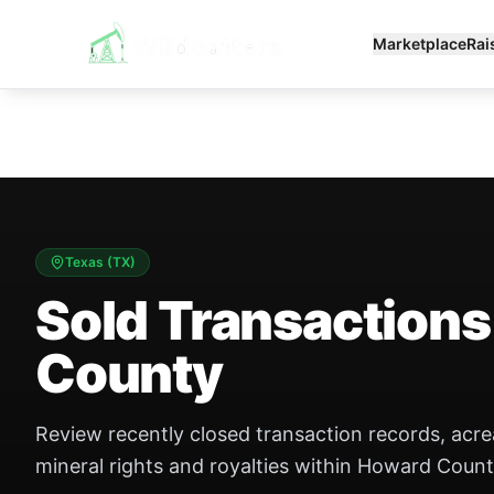
Marketplace
Rai
Texas
(
TX
)
Sold Transactions
County
Review recently closed transaction records, acr
mineral rights and royalties within Howard Count