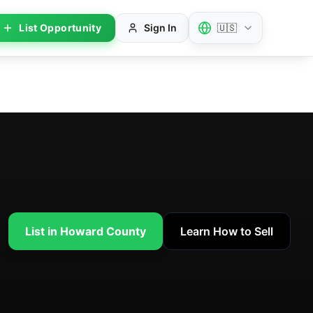
List Opportunity
Sign In
🇺🇸
List in Howard County
Learn How to Sell