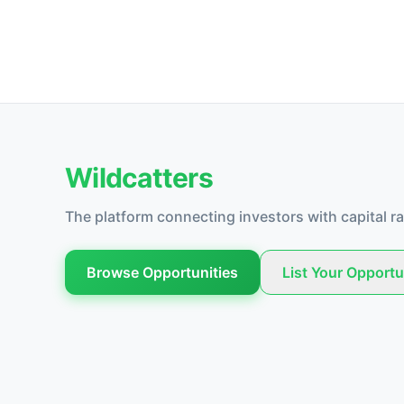
Wildcatters
The platform connecting investors with capital ra
Browse Opportunities
List Your Opportu