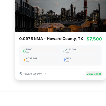
0.0975 NMA – Howard County, TX
$7,500
PROD
C. FLOW
—
—
ACREAGE
WI%
—
—
Howard County, TX
View Seller