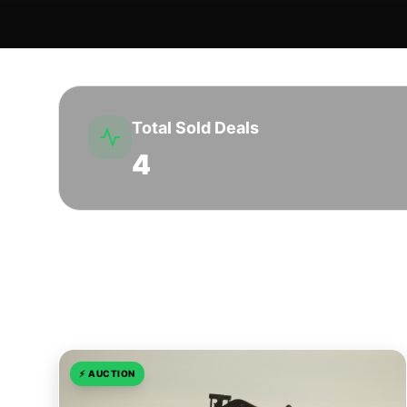
Total Sold Deals
4
Sold Transactions in Howard Co
⚡
AUCTION