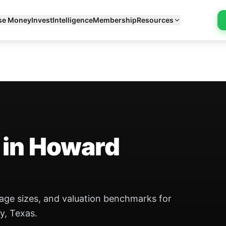
se Money
Invest
Intelligence
Membership
Resources
 in Howard
eage sizes, and valuation benchmarks for
y, Texas.