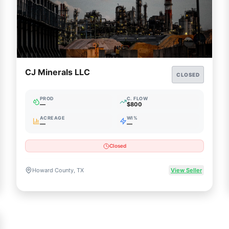
CJ Minerals LLC
CLOSED
PROD
C. FLOW
—
$800
ACREAGE
WI%
—
—
Closed
Howard County, TX
View Seller