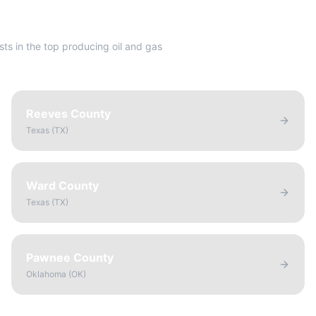
sts in the top producing oil and gas
Reeves County
Texas
(
TX
)
Ward County
Texas
(
TX
)
Pawnee County
Oklahoma
(
OK
)