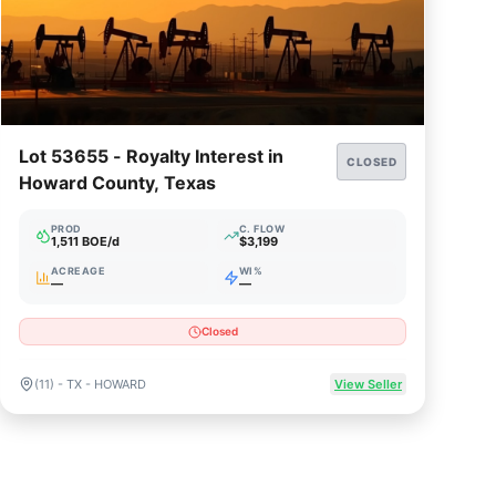
Lot 53655 - Royalty Interest in
CLOSED
Howard County, Texas
PROD
C. FLOW
1,511 BOE/d
$3,199
ACREAGE
WI%
—
—
Closed
(11) - TX - HOWARD
View Seller