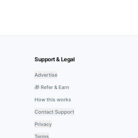
Support & Legal
Advertise
🎁 Refer & Earn
How this works
Contact Support
Privacy
Terms