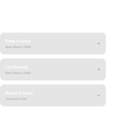
Eddy County
New Mexico
(
NM
)
Lea County
New Mexico
(
NM
)
Payne County
Oklahoma
(
OK
)