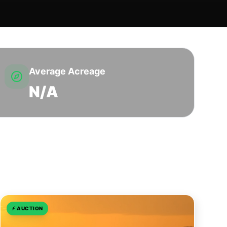
Average Acreage
N/A
⚡
AUCTION