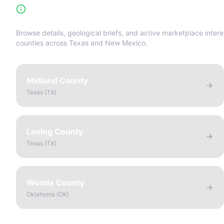
High-Yield Producing Counties Directory
Browse details, geological briefs, and active marketplace intere
counties across Texas and New Mexico.
Midland County
Texas
(
TX
)
Loving County
Texas
(
TX
)
Woods County
Oklahoma
(
OK
)