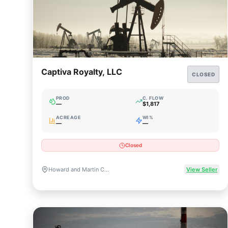
Captiva Royalty, LLC
CLOSED
PROD
C. FLOW
—
$1,817
ACREAGE
WI%
—
—
Closed
Howard and Martin Counties, TX
View Seller