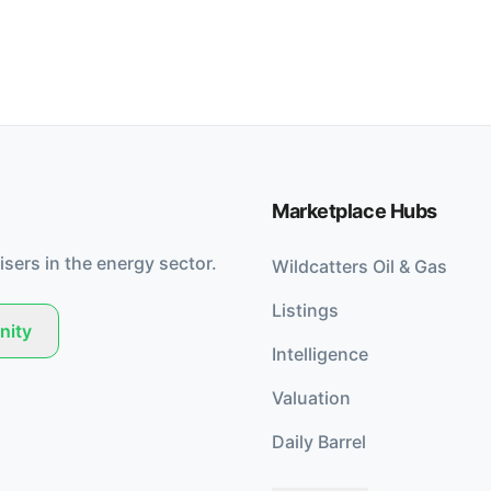
Marketplace Hubs
isers in the energy sector.
Wildcatters Oil & Gas
Listings
nity
Intelligence
Valuation
Daily Barrel