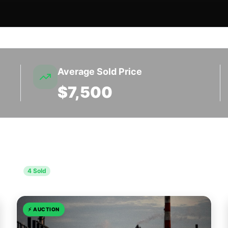
Average Sold Price
$7,500
unty
4
Sold
⚡
AUCTION