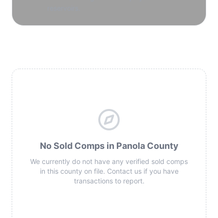
reservoirs.
No Sold Comps in Panola County
We currently do not have any verified sold comps
in this county on file. Contact us if you have
transactions to report.