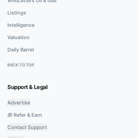
Wildcatters Oil & Gas
Listings
Intelligence
Valuation
Daily Barrel
BACK TO TOP
Support & Legal
Advertise
🎁 Refer & Earn
Contact Support