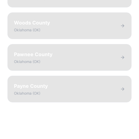
Woods County
Oklahoma
(
OK
)
Pawnee County
Oklahoma
(
OK
)
Payne County
Oklahoma
(
OK
)