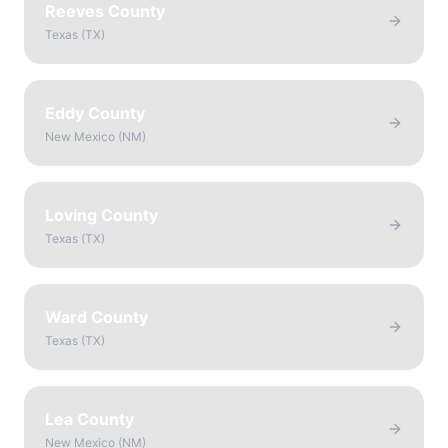
Reeves County
Texas
(
TX
)
Eddy County
New Mexico
(
NM
)
Loving County
Texas
(
TX
)
Ward County
Texas
(
TX
)
Lea County
New Mexico
(
NM
)