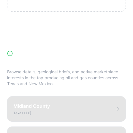
High-Yield Producing Counties
Directory
Browse details, geological briefs, and active marketplace
interests in the top producing oil and gas counties across
Texas and New Mexico.
Midland County
Texas
(
TX
)