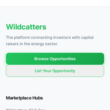
Wildcatters
The platform connecting investors with capital
raisers in the energy sector.
Browse Opportunities
List Your Opportunity
Marketplace Hubs