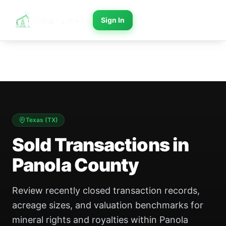
Sign In
Texas
(
TX
)
Sold Transactions in
Panola County
Review recently closed transaction records,
acreage sizes, and valuation benchmarks for
mineral rights and royalties within Panola