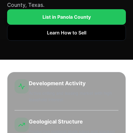
County, Texas.
List in Panola County
Learn How to Sell
Development Activity
Active drilling and leasing market with high
leasehold interest.
Geological Structure
Productive regional shale plays and stacked