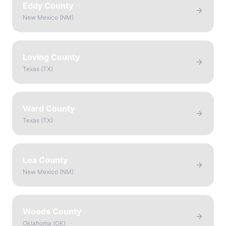
Eddy County
New Mexico
(
NM
)
Loving County
Texas
(
TX
)
Ward County
Texas
(
TX
)
Lea County
New Mexico
(
NM
)
Woods County
Oklahoma
(
OK
)