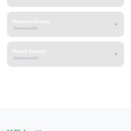
Pawnee County
Oklahoma
(
OK
)
Payne County
Oklahoma
(
OK
)