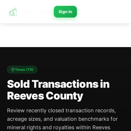
Sign In
Texas
(
TX
)
Sold Transactions in
Reeves County
Review recently closed transaction records,
acreage sizes, and valuation benchmarks for
mineral rights and royalties within Reeves