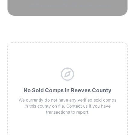
shale intervals with thick organic columns.
No Sold Comps in Reeves County
We currently do not have any verified sold comps
in this county on file. Contact us if you have
transactions to report.