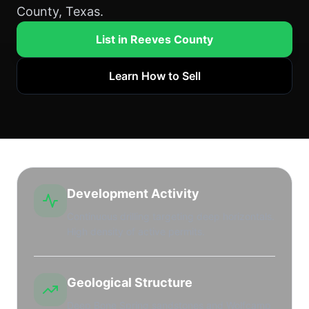
County, Texas.
List in Reeves County
Learn How to Sell
Development Activity
Continuous drilling targeting deep horizontals.
High density of active permits.
Geological Structure
Deep Bone Spring sandstones and Wolfcamp