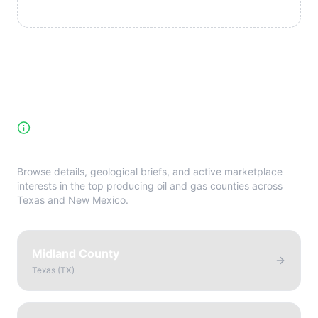
High-Yield Producing Counties
Directory
Browse details, geological briefs, and active marketplace
interests in the top producing oil and gas counties across
Texas and New Mexico.
Midland County
Texas
(
TX
)