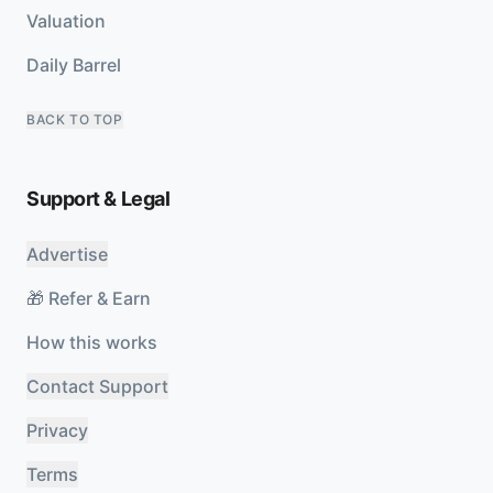
Valuation
Daily Barrel
BACK TO TOP
Support & Legal
Advertise
🎁 Refer & Earn
How this works
Contact Support
Privacy
Terms