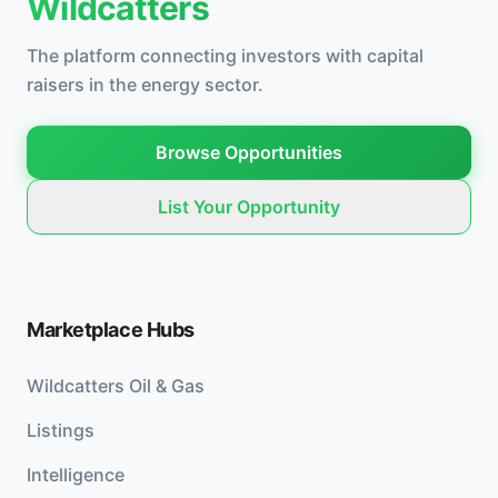
Wildcatters
The platform connecting investors with capital
raisers in the energy sector.
Browse Opportunities
List Your Opportunity
Marketplace Hubs
Wildcatters Oil & Gas
Listings
Intelligence