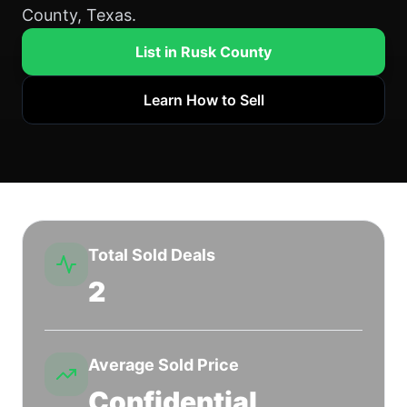
County, Texas.
List in Rusk County
Learn How to Sell
Total Sold Deals
2
Average Sold Price
Confidential