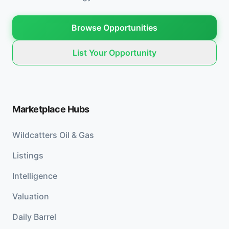
Browse Opportunities
List Your Opportunity
Marketplace Hubs
Wildcatters Oil & Gas
Listings
Intelligence
Valuation
Daily Barrel