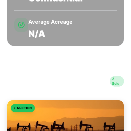
Average Acreage
N/A
Sold Transactions in Rusk
2
Sold
County
⚡
AUCTION