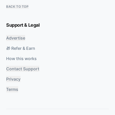
BACK TO TOP
Support & Legal
Advertise
🎁 Refer & Earn
How this works
Contact Support
Privacy
Terms