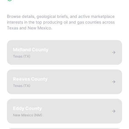
Directory
Browse details, geological briefs, and active marketplace
interests in the top producing oil and gas counties across
Texas and New Mexico.
Midland County
Texas
(
TX
)
Reeves County
Texas
(
TX
)
Eddy County
New Mexico
(
NM
)