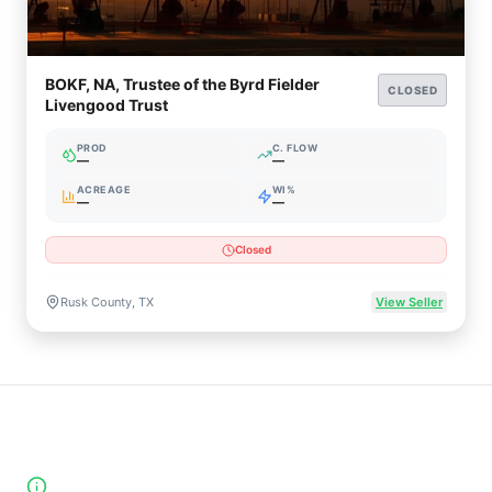
BOKF, NA, Trustee of the Byrd Fielder
CLOSED
Livengood Trust
PROD
C. FLOW
—
—
ACREAGE
WI%
—
—
Closed
Rusk County, TX
View Seller
High-Yield Producing Counties