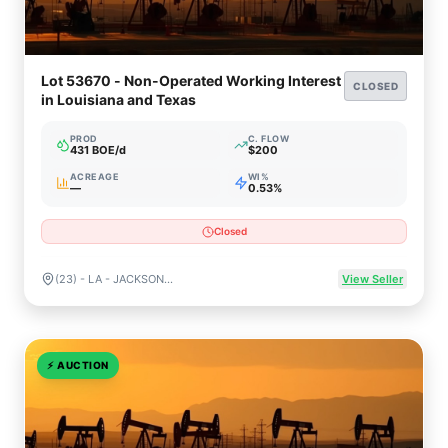
Lot 53670 - Non-Operated Working Interest
CLOSED
in Louisiana and Texas
PROD
C. FLOW
431 BOE/d
$200
ACREAGE
WI%
—
0.53%
Closed
(23) - LA - JACKSON , (13) - TX - RUSK
View Seller
⚡
AUCTION