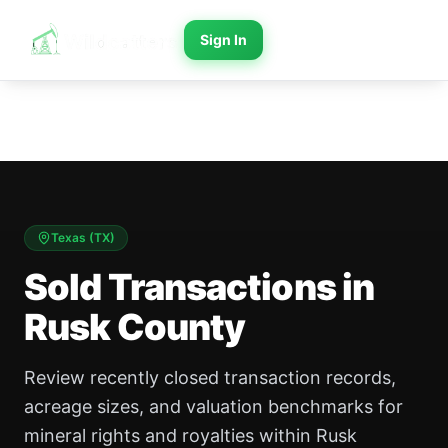
Sign In
Texas
(
TX
)
Sold Transactions in
Rusk County
Review recently closed transaction records,
acreage sizes, and valuation benchmarks for
mineral rights and royalties within Rusk