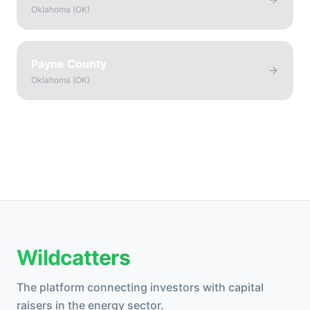
Oklahoma
(
OK
)
Payne County
Oklahoma
(
OK
)
Wildcatters
The platform connecting investors with capital
raisers in the energy sector.