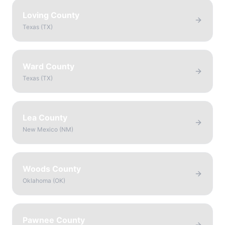
Loving County
Texas
(
TX
)
Ward County
Texas
(
TX
)
Lea County
New Mexico
(
NM
)
Woods County
Oklahoma
(
OK
)
Pawnee County