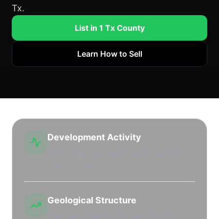
Tx.
List in 1 Tx County
Learn How to Sell
Development Activity
Active drilling and leasing market with high
leasehold interest.
Geological Structure
Productive regional shale plays and stacked