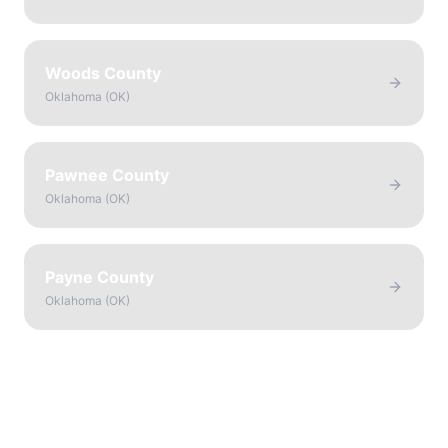
Woods County
Oklahoma
(
OK
)
Pawnee County
Oklahoma
(
OK
)
Payne County
Oklahoma
(
OK
)