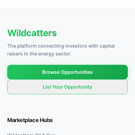
Wildcatters
The platform connecting investors with capital
raisers in the energy sector.
Browse Opportunities
List Your Opportunity
Marketplace Hubs