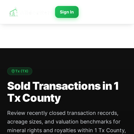
Sign In
Tx
(
TX
)
Sold Transactions in 1
Tx County
Review recently closed transaction records,
acreage sizes, and valuation benchmarks for
mineral rights and royalties within 1 Tx County,