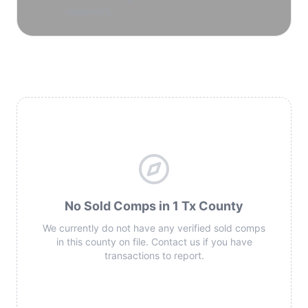
reservoirs.
No Sold Comps in 1 Tx County
We currently do not have any verified sold comps
in this county on file. Contact us if you have
transactions to report.