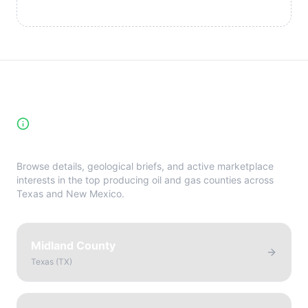
High-Yield Producing Counties
Directory
Browse details, geological briefs, and active marketplace
interests in the top producing oil and gas counties across
Texas and New Mexico.
Midland County
Texas
(
TX
)