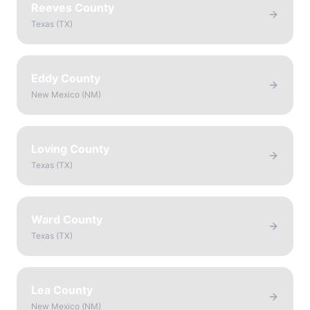
Reeves County
Texas
(
TX
)
Eddy County
New Mexico
(
NM
)
Loving County
Texas
(
TX
)
Ward County
Texas
(
TX
)
Lea County
New Mexico
(
NM
)