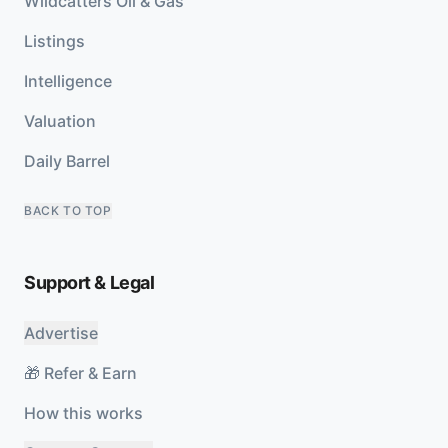
Wildcatters Oil & Gas
Listings
Intelligence
Valuation
Daily Barrel
BACK TO TOP
Support & Legal
Advertise
🎁 Refer & Earn
How this works