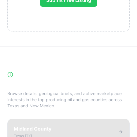
Submit Free Listing
High-Yield Producing Counties
Directory
Browse details, geological briefs, and active marketplace
interests in the top producing oil and gas counties across
Texas and New Mexico.
Midland County
Texas
(
TX
)