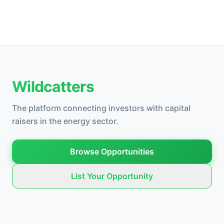
Wildcatters
The platform connecting investors with capital
raisers in the energy sector.
Browse Opportunities
List Your Opportunity