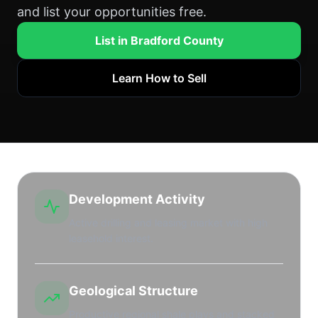
and list your opportunities free.
List in Bradford County
Learn How to Sell
Development Activity
Active drilling and leasing market with high
leasehold interest.
Geological Structure
Productive regional shale plays and stacked