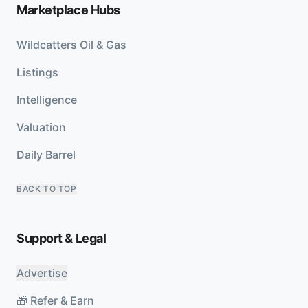
Marketplace Hubs
Wildcatters Oil & Gas
Listings
Intelligence
Valuation
Daily Barrel
BACK TO TOP
Support & Legal
Advertise
🎁 Refer & Earn