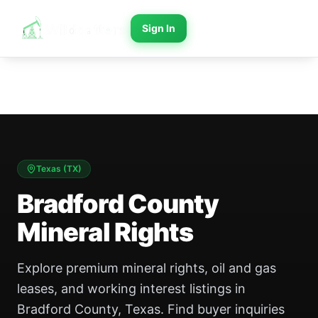
Sign In
Texas
(
TX
)
Bradford County
Mineral Rights
Explore premium mineral rights, oil and gas
leases, and working interest listings in
Bradford County, Texas. Find buyer inquiries