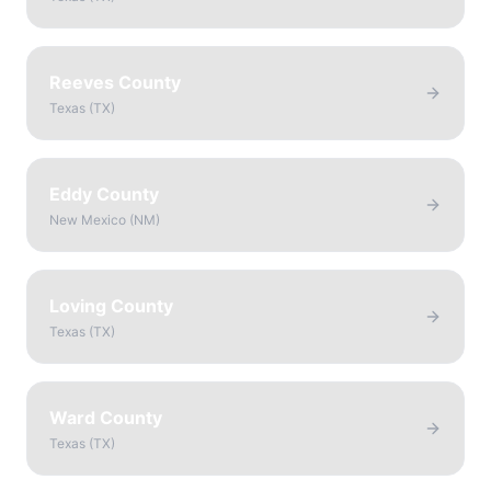
Reeves County
Texas
(
TX
)
Eddy County
New Mexico
(
NM
)
Loving County
Texas
(
TX
)
Ward County
Texas
(
TX
)