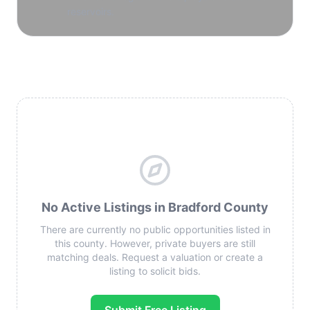
reservoirs.
No Active Listings in Bradford County
There are currently no public opportunities listed in
this county. However, private buyers are still
matching deals. Request a valuation or create a
listing to solicit bids.