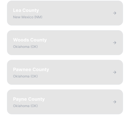
Lea County
New Mexico
(
NM
)
Woods County
Oklahoma
(
OK
)
Pawnee County
Oklahoma
(
OK
)
Payne County
Oklahoma
(
OK
)