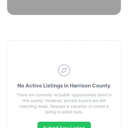
reservoirs.
No Active Listings in Harrison County
There are currently no public opportunities listed in
this county. However, private buyers are still
matching deals. Request a valuation or create a
listing to solicit bids.