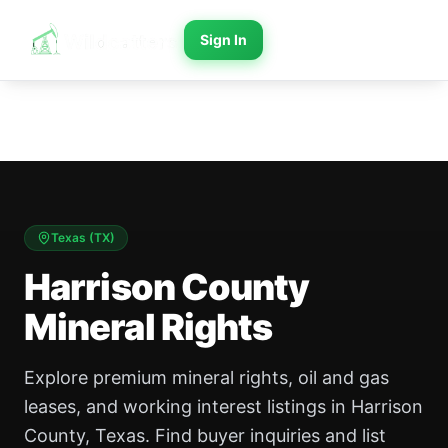
Sign In
Texas
(
TX
)
Harrison County
Mineral Rights
Explore premium mineral rights, oil and gas
leases, and working interest listings in Harrison
County, Texas. Find buyer inquiries and list