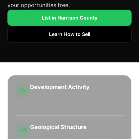
your opportunities free.
List in Harrison County
Learn How to Sell
Development Activity
Active drilling and leasing market with high
leasehold interest.
Geological Structure
Productive regional shale plays and stacked