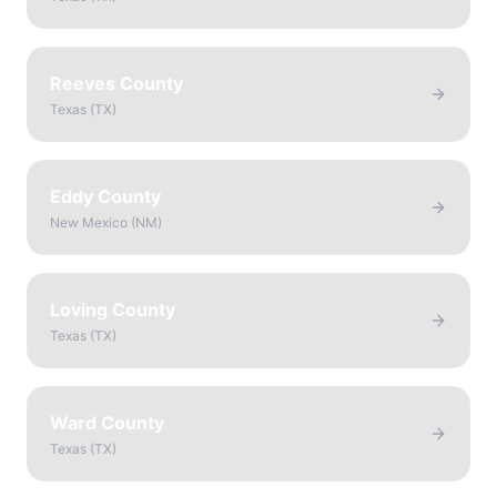
Reeves County
Texas
(
TX
)
Eddy County
New Mexico
(
NM
)
Loving County
Texas
(
TX
)
Ward County
Texas
(
TX
)