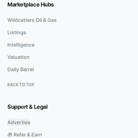
Marketplace Hubs
Wildcatters Oil & Gas
Listings
Intelligence
Valuation
Daily Barrel
BACK TO TOP
Support & Legal
Advertise
🎁 Refer & Earn