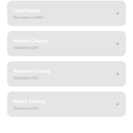
Lea County
New Mexico
(
NM
)
Woods County
Oklahoma
(
OK
)
Pawnee County
Oklahoma
(
OK
)
Payne County
Oklahoma
(
OK
)