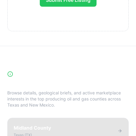
Submit Free Listing
High-Yield Producing Counties
Directory
Browse details, geological briefs, and active marketplace
interests in the top producing oil and gas counties across
Texas and New Mexico.
Midland County
Texas
(
TX
)