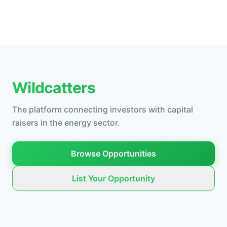
Wildcatters
The platform connecting investors with capital
raisers in the energy sector.
Browse Opportunities
List Your Opportunity