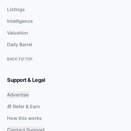
Listings
Intelligence
Valuation
Daily Barrel
BACK TO TOP
Support & Legal
Advertise
🎁 Refer & Earn
How this works
Contact Support