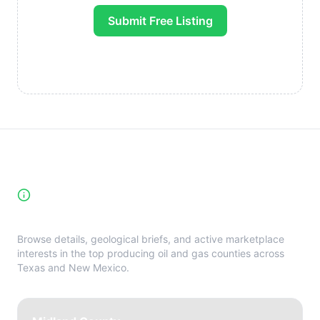
Submit Free Listing
High-Yield Producing Counties
Directory
Browse details, geological briefs, and active marketplace
interests in the top producing oil and gas counties across
Texas and New Mexico.