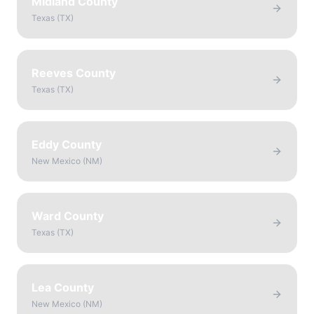
Midland County
Texas
(
TX
)
Reeves County
Texas
(
TX
)
Eddy County
New Mexico
(
NM
)
Ward County
Texas
(
TX
)
Lea County
New Mexico
(
NM
)