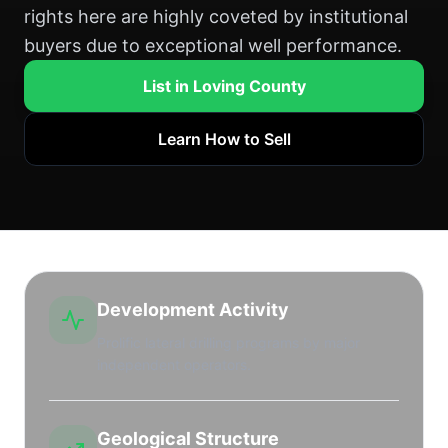
rights here are highly coveted by institutional
buyers due to exceptional well performance.
List in Loving County
Learn How to Sell
Development Activity
Prolific lateral drilling programs by major
independent operators.
Geological Structure