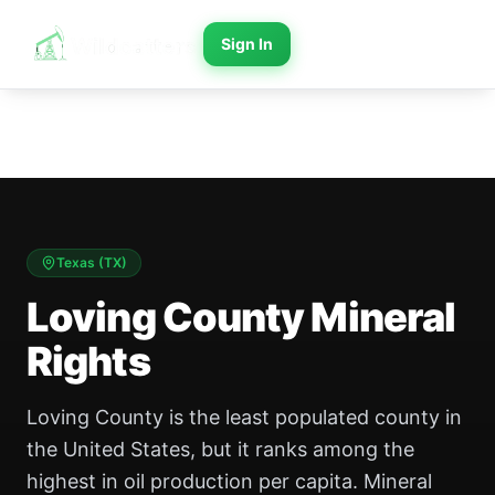
Sign In
Texas
(
TX
)
Loving County Mineral
Rights
Loving County is the least populated county in
the United States, but it ranks among the
highest in oil production per capita. Mineral