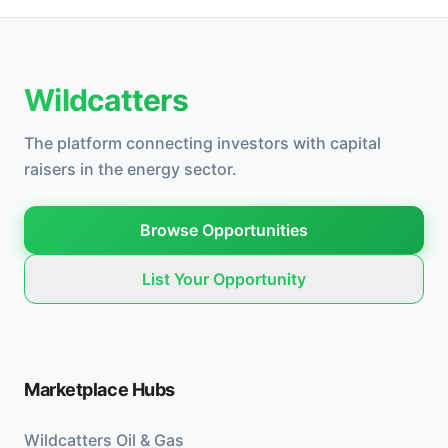
Wildcatters
The platform connecting investors with capital
raisers in the energy sector.
Browse Opportunities
List Your Opportunity
Marketplace Hubs
Wildcatters Oil & Gas