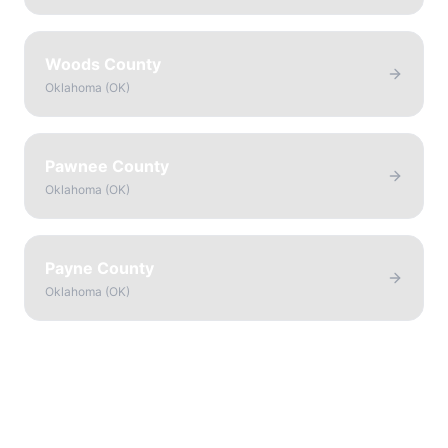
Woods County
Oklahoma
(
OK
)
Pawnee County
Oklahoma
(
OK
)
Payne County
Oklahoma
(
OK
)