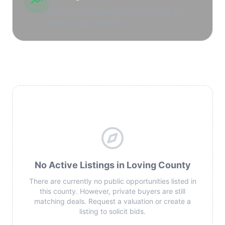
Thick, high-pressure Wolfcamp shale and
Bone Spring formations.
No Active Listings in Loving County
There are currently no public opportunities listed in
this county. However, private buyers are still
matching deals. Request a valuation or create a
listing to solicit bids.