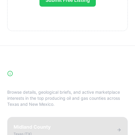
Submit Free Listing
High-Yield Producing Counties
Directory
Browse details, geological briefs, and active marketplace
interests in the top producing oil and gas counties across
Texas and New Mexico.
Midland County
Texas
(
TX
)