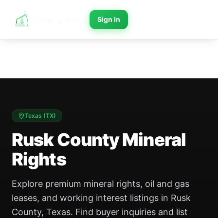
Sign In
Texas
(
TX
)
Rusk County Mineral
Rights
Explore premium mineral rights, oil and gas
leases, and working interest listings in Rusk
County, Texas. Find buyer inquiries and list