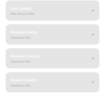
Lea County
New Mexico
(
NM
)
Woods County
Oklahoma
(
OK
)
Pawnee County
Oklahoma
(
OK
)
Payne County
Oklahoma
(
OK
)