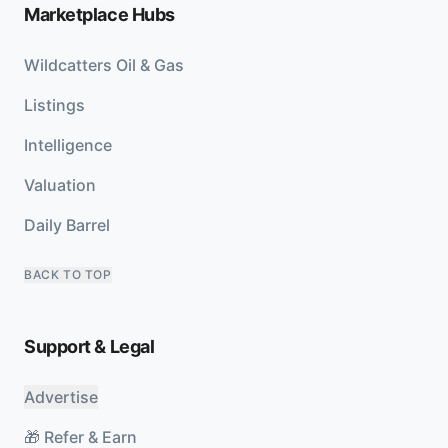
Marketplace Hubs
Wildcatters Oil & Gas
Listings
Intelligence
Valuation
Daily Barrel
BACK TO TOP
Support & Legal
Advertise
🎁 Refer & Earn