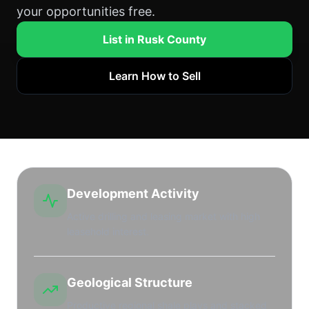
your opportunities free.
List in Rusk County
Learn How to Sell
Development Activity
Active drilling and leasing market with high
leasehold interest.
Geological Structure
Productive regional shale plays and stacked