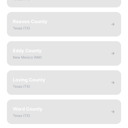
Reeves County
Texas
(
TX
)
Eddy County
New Mexico
(
NM
)
Loving County
Texas
(
TX
)
Ward County
Texas
(
TX
)