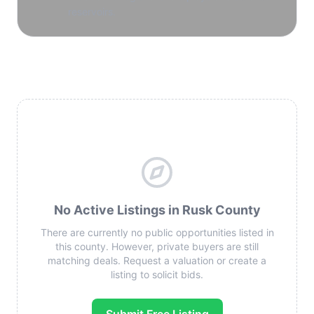
reservoirs.
No Active Listings in Rusk County
There are currently no public opportunities listed in
this county. However, private buyers are still
matching deals. Request a valuation or create a
listing to solicit bids.