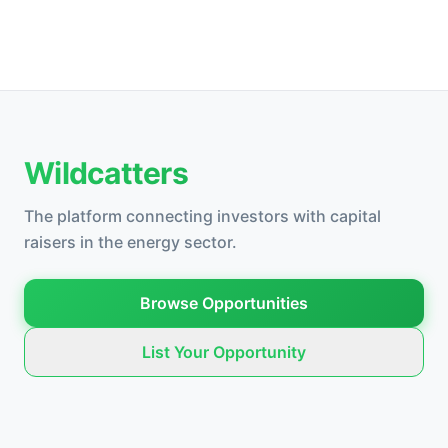
Wildcatters
The platform connecting investors with capital
raisers in the energy sector.
Browse Opportunities
List Your Opportunity