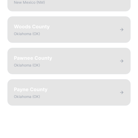
New Mexico
(
NM
)
Woods County
Oklahoma
(
OK
)
Pawnee County
Oklahoma
(
OK
)
Payne County
Oklahoma
(
OK
)