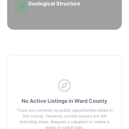
Geological Structure
Queen, Grayburg, and Wolfcamp formations
yielding both oil and rich gas.
No Active Listings in Ward County
There are currently no public opportunities listed in
this county. However, private buyers are still
matching deals. Request a valuation or create a
listing to solicit bids.