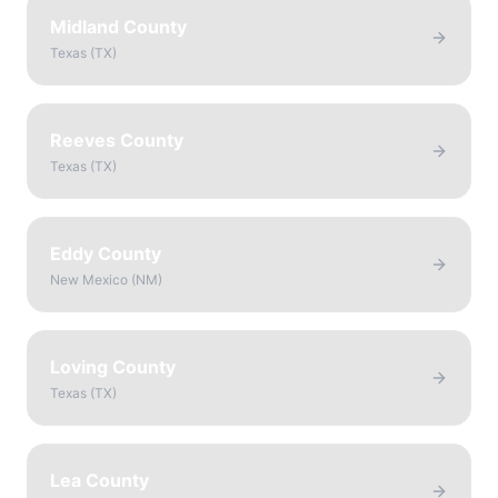
Midland County
Texas
(
TX
)
Reeves County
Texas
(
TX
)
Eddy County
New Mexico
(
NM
)
Loving County
Texas
(
TX
)
Lea County