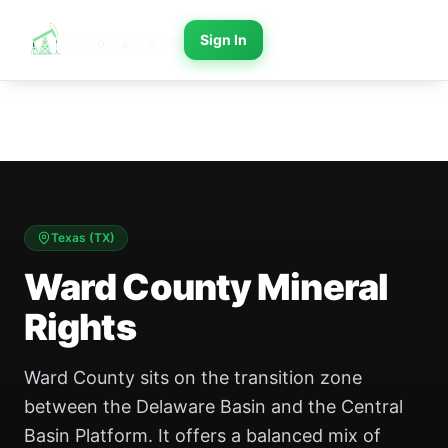
Sign In
Texas
(
TX
)
Ward County Mineral
Rights
Ward County sits on the transition zone
between the Delaware Basin and the Central
Basin Platform. It offers a balanced mix of