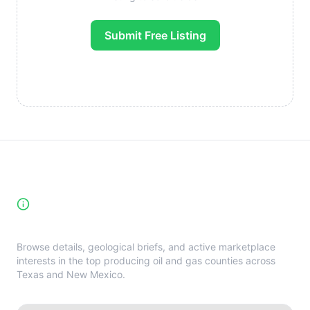
Submit Free Listing
High-Yield Producing Counties
Directory
Browse details, geological briefs, and active marketplace
interests in the top producing oil and gas counties across
Texas and New Mexico.