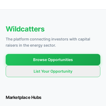
Wildcatters
The platform connecting investors with capital
raisers in the energy sector.
Browse Opportunities
List Your Opportunity
Marketplace Hubs