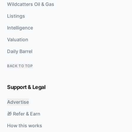
Wildcatters Oil & Gas
Listings
Intelligence
Valuation
Daily Barrel
BACK TO TOP
Support & Legal
Advertise
🎁 Refer & Earn
How this works