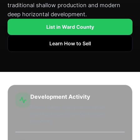
traditional shallow production and modern
deep horizontal development.
List in Ward County
Learn How to Sell
Development Activity
Steady drilling activity and extensive
midstream/waterflood infrastructure
operations.