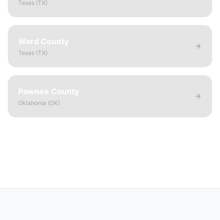
Texas
(
TX
)
Ward County
Texas
(
TX
)
Pawnee County
Oklahoma
(
OK
)