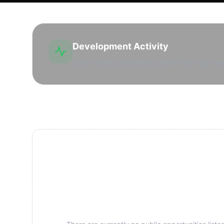
Development Activity
Active drilling and leasing market with high lea