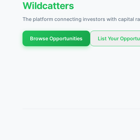
Wildcatters
The platform connecting investors with capital ra
Browse Opportunities
List Your Opportu