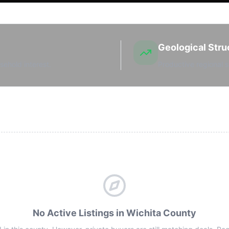
Geological Stru
sehold interest.
Productive regional s
No Active Listings in Wichita County