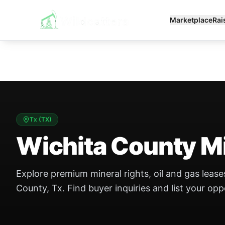
Marketplace
Rai
Tx
(
TX
)
Wichita County Mi
Explore premium mineral rights, oil and gas leases
County, Tx. Find buyer inquiries and list your opp