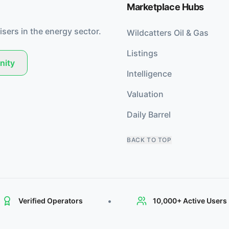
Marketplace Hubs
isers in the energy sector.
Wildcatters Oil & Gas
Listings
nity
Intelligence
Valuation
Daily Barrel
BACK TO TOP
•
Verified Operators
10,000+ Active Users