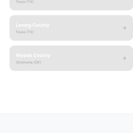
Texas
(
TX
)
Loving County
Texas
(
TX
)
Woods County
Oklahoma
(
OK
)