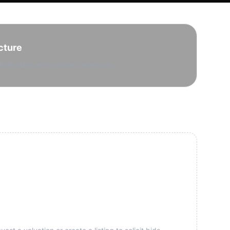
cture
hale plays and stacked reservoirs.