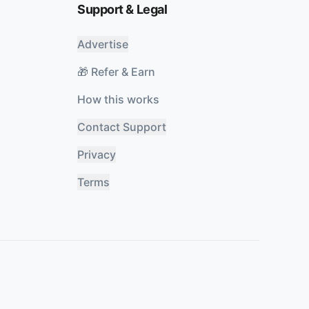
Support & Legal
Advertise
🎁 Refer & Earn
How this works
Contact Support
Privacy
Terms