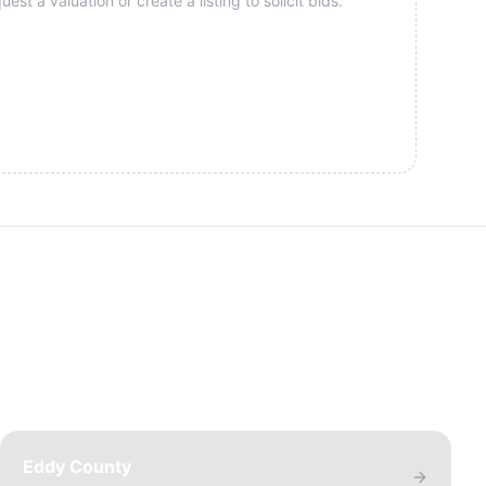
st a valuation or create a listing to solicit bids.
Eddy County