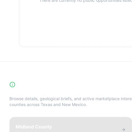
There are currently no public opportunities listed
High-Yield Producing Counties Directory
Browse details, geological briefs, and active marketplace intere
counties across Texas and New Mexico.
Midland County