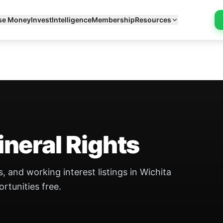
se Money
Invest
Intelligence
Membership
Resources
neral Rights
, and working interest listings in Wichita
ortunities free.