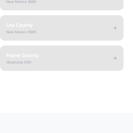
New Mexico
(
NM
)
Lea County
New Mexico
(
NM
)
Payne County
Oklahoma
(
OK
)