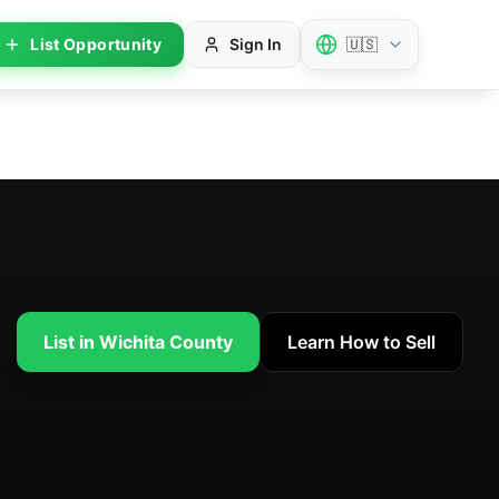
List Opportunity
Sign In
🇺🇸
List in Wichita County
Learn How to Sell