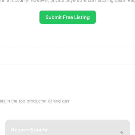
 in this county. However, private buyers are still matching deals. Reque
Submit Free Listing
sts in the top producing oil and gas
Reeves County