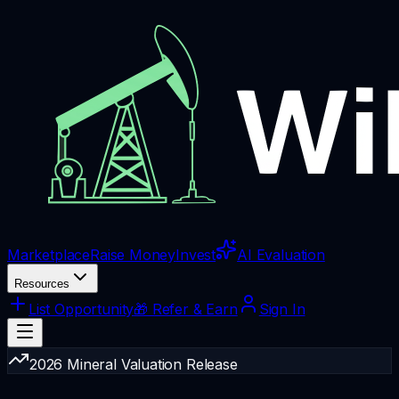
Marketplace
Raise Money
Invest
AI Evaluation
Resources
List Opportunity
🎁 Refer & Earn
Sign In
2026 Mineral Valuation Release