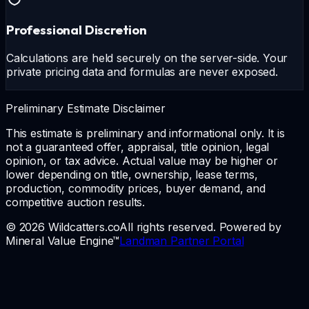
Professional Discretion
Calculations are held securely on the server-side. Your
private pricing data and formulas are never exposed.
Preliminary Estimate Disclaimer
This estimate is preliminary and informational only. It is
not a guaranteed offer, appraisal, title opinion, legal
opinion, or tax advice. Actual value may be higher or
lower depending on title, ownership, lease terms,
production, commodity prices, buyer demand, and
competitive auction results.
© 2026 Wildcatters.co
All rights reserved. Powered by
Mineral Value Engine™
Landman Partner Portal