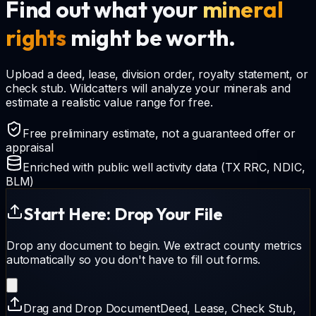
Find out what your
mineral
rights
might be worth.
Upload a deed, lease, division order, royalty statement, or
check stub. Wildcatters will analyze your minerals and
estimate a realistic value range for free.
Free preliminary estimate, not a guaranteed offer or
appraisal
Enriched with public well activity data (TX RRC, NDIC,
BLM)
Start Here: Drop Your File
Drop any document to begin. We extract county metrics
automatically so you don't have to fill out forms.
Drag and Drop Document
Deed, Lease, Check Stub,