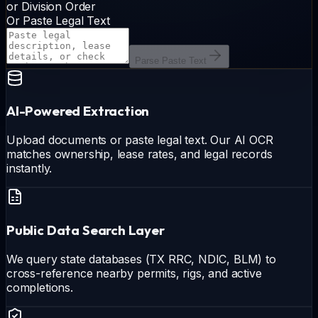
or Division Order
Or Paste Legal Text
Parse Paste Text
AI-Powered Extraction
Upload documents or paste legal text. Our AI OCR
matches ownership, lease rates, and legal records
instantly.
Public Data Search Layer
We query state databases (TX RRC, NDIC, BLM) to
cross-reference nearby permits, rigs, and active
completions.