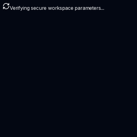
Verifying secure workspace parameters...