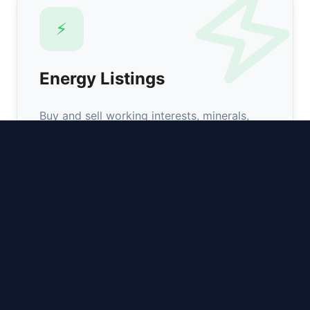
⚡️
Energy Listings
Buy and sell working interests, minerals,
overrides, and leasehold across major
basins.
Browse Assets
📰