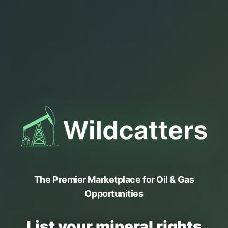
The Premier Marketplace for Oil & Gas
Opportunities
List your mineral rights