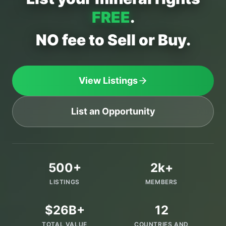
FREE
.
NO fee to Sell or Buy.
View Listings
List an Opportunity
500+
2k+
LISTINGS
MEMBERS
$26B+
12
TOTAL VALUE
COUNTRIES AND