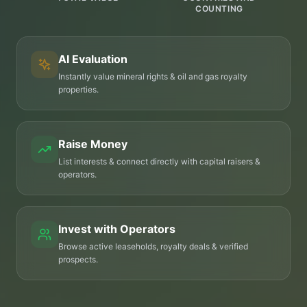
COUNTING
AI Evaluation
Instantly value mineral rights & oil and gas royalty
properties.
Raise Money
List interests & connect directly with capital raisers &
operators.
Invest with Operators
Browse active leaseholds, royalty deals & verified
prospects.