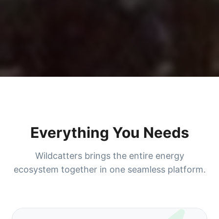
Everything You Needs
Wildcatters brings the entire energy
ecosystem together in one seamless platform.